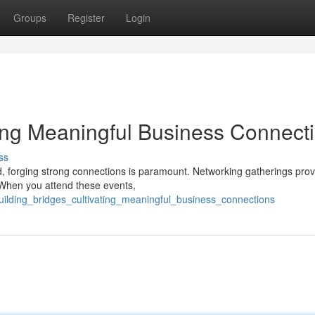
Groups
Register
Login
ting Meaningful Business Connect
ss
d, forging strong connections is paramount. Networking gatherings prov
s. When you attend these events,
ilding_bridges_cultivating_meaningful_business_connections