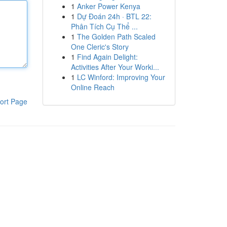
1
Anker Power Kenya
1
Dự Đoán 24h · BTL 22:
Phân Tích Cụ Thể ...
1
The Golden Path Scaled
One Cleric's Story
1
Find Again Delight:
Activities After Your Worki...
1
LC Winford: Improving Your
Online Reach
ort Page