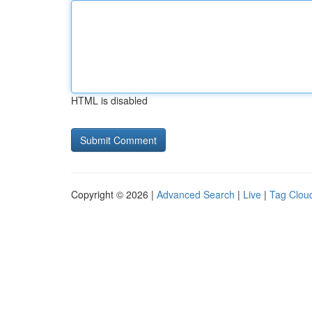
HTML is disabled
Copyright © 2026 |
Advanced Search
|
Live
|
Tag Clou