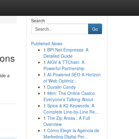
Search
Go
Published News
1
BPI Net Empresas: A
ions
Detailed Guide
1
AIGV & TTChain: A
Powerful Partnership
1
AI-Powered SEO A Horizon
ide a
of Web Optimiz...
1
Duvalin Candy
1
88m: The Online Casino
Everyone's Talking About
1
Spice & K2 Keywords: A
Complete Line-by-Line Re...
1
The Zip Areas : A Full
Overview
1
Cómo Elegir la Agencia de
Marketing Digital Per...