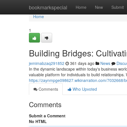
Home
bookmarkspecial
Home
New
Submit
Home
1
Building Bridges: Cultiva
jemimabzaq291852
361 days ago
News
Discu
In the dynamic landscape within today's business worl
valuable platform for individuals to build relationship
https://zaynmpge098627.wikinarration.com/7032668/bu
Comments
Who Upvoted
Comments
Submit a Comment
No HTML