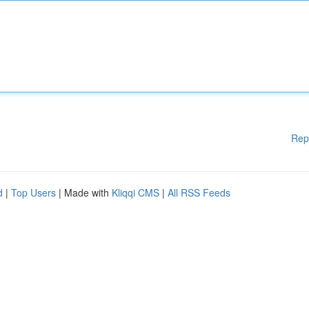
Rep
d
|
Top Users
| Made with
Kliqqi CMS
|
All RSS Feeds