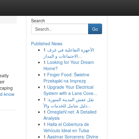
Search
Go
Published News
1
الأجهزة التفاعلية في غرف
الاجتماعات و المدار...
1
Looking for Your Dream
Home?
1
Finger Food: Świetne
eatly
Przekąski na Imprezę
eir
1
Upgrade Your Electrical
scaping
System with a Lane Cove...
uld-know
1
نقل عفش المدينة المنورة:
دليل شامل للخدمات والأ...
1
OmeglatV.net: A Detailed
Analysis
1
Halla el Cobertura de
Vehículo Ideal en Tulsa
1
Aasimar Sorcerers: Divine