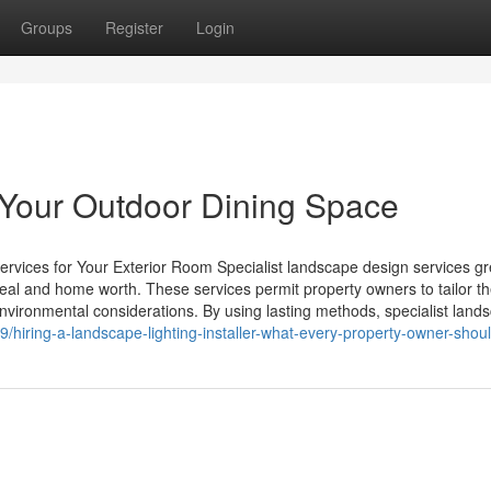
Groups
Register
Login
e Your Outdoor Dining Space
rvices for Your Exterior Room Specialist landscape design services gr
peal and home worth. These services permit property owners to tailor th
environmental considerations. By using lasting methods, specialist land
/hiring-a-landscape-lighting-installer-what-every-property-owner-sho