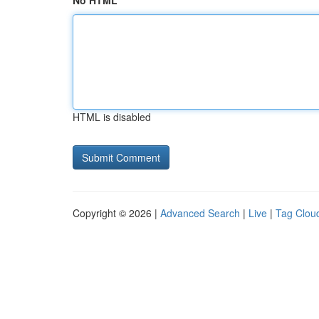
No HTML
HTML is disabled
Copyright © 2026 |
Advanced Search
|
Live
|
Tag Clou