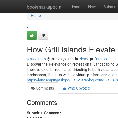
Home
bookmarkspecial
Home
New
Submit
Home
1
How Grill Islands Elevat
janiszt7308
363 days ago
News
Discuss
Discover the Relevance of Professional Landscaping Se
improve exterior rooms, contributing to both visual ap
landscapes, lining up with individual preferences and 
https://landscapingaslope85162.izrablog.com/37186469
Comments
Who Upvoted
Comments
Submit a Comment