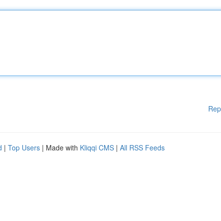
Rep
d
|
Top Users
| Made with
Kliqqi CMS
|
All RSS Feeds