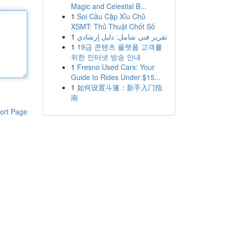
Magic and Celestial B...
1
Soi Cầu Cặp Xỉu Chủ
XSMT: Thủ Thuật Chốt Số
1
تقرير فني شامل: دليل إرشادي
1
19금 콘텐츠 플랫폼 고객를
위한 인터넷 방송 안내
1
Fresno Used Cars: Your
Guide to Rides Under $15...
1
如何设置斗篷：新手入门指
南
ort Page