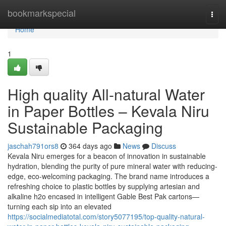
Home
bookmarkspecial
Togg
navi
Home
1
High quality All-natural Water
in Paper Bottles – Kevala Niru
Sustainable Packaging
jaschah791ors8
364 days ago
News
Discuss
Kevala Niru emerges for a beacon of innovation in sustainable
hydration, blending the purity of pure mineral water with reducing-
edge, eco-welcoming packaging. The brand name introduces a
refreshing choice to plastic bottles by supplying artesian and
alkaline h2o encased in intelligent Gable Best Pak cartons—
turning each sip into an elevated
https://socialmediatotal.com/story5077195/top-quality-natural-