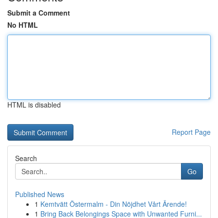
Submit a Comment
No HTML
HTML is disabled
Report Page
Search
Go
Published News
1
Kemtvätt Östermalm - Din Nöjdhet Vårt Ärende!
1
Bring Back Belongings Space with Unwanted Furni...