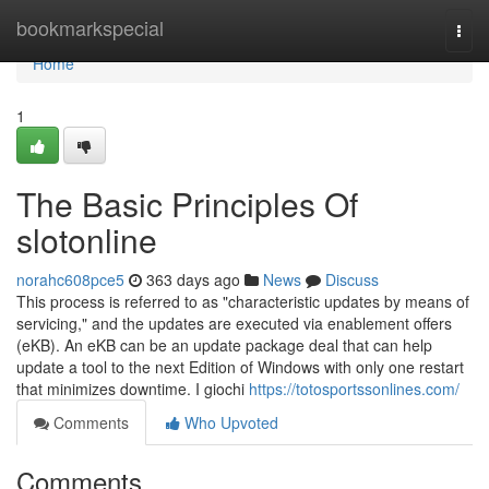
Home
bookmarkspecial
Togg
navi
Home
1
The Basic Principles Of
slotonline
norahc608pce5
363 days ago
News
Discuss
This process is referred to as "characteristic updates by means of
servicing," and the updates are executed via enablement offers
(eKB). An eKB can be an update package deal that can help
update a tool to the next Edition of Windows with only one restart
that minimizes downtime. I giochi
https://totosportssonlines.com/
Comments
Who Upvoted
Comments