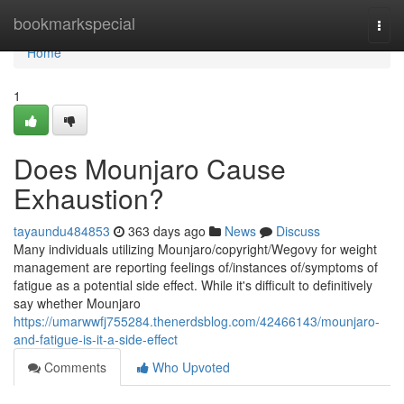
Home
bookmarkspecial
Togg
navi
Home
1
Does Mounjaro Cause
Exhaustion?
tayaundu484853
363 days ago
News
Discuss
Many individuals utilizing Mounjaro/copyright/Wegovy for weight
management are reporting feelings of/instances of/symptoms of
fatigue as a potential side effect. While it's difficult to definitively
say whether Mounjaro
https://umarwwfj755284.thenerdsblog.com/42466143/mounjaro-
and-fatigue-is-it-a-side-effect
Comments
Who Upvoted