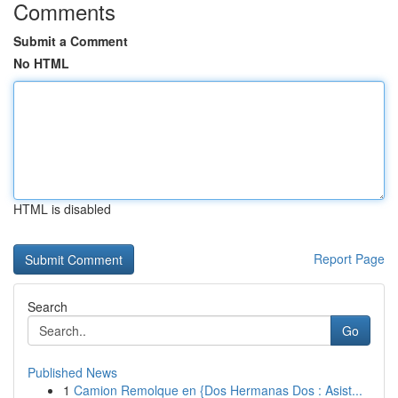
Comments
Submit a Comment
No HTML
HTML is disabled
Report Page
Search
Go
Published News
1
Camion Remolque en {Dos Hermanas Dos : Asist...