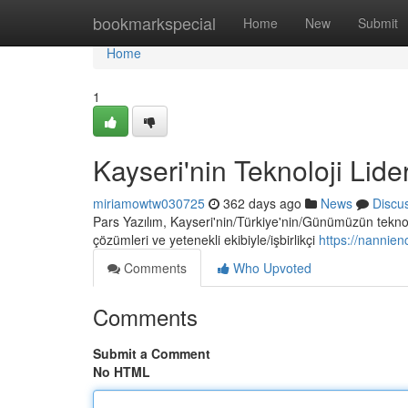
Home
bookmarkspecial
Home
New
Submit
Home
1
Kayseri'nin Teknoloji Lider
miriamowtw030725
362 days ago
News
Discu
Pars Yazılım, Kayseri'nin/Türkiye'nin/Günümüzün teknoloj
çözümleri ve yetenekli ekibiyle/işbirlikçi
https://nannie
Comments
Who Upvoted
Comments
Submit a Comment
No HTML