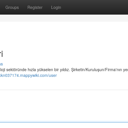
Groups
Register
Login
i
ss
i sektöründe hızla yükselen bir yıldız. Şirketin/Kuruluşun/Firma'nın yen
nckn037174.mappywiki.com/user