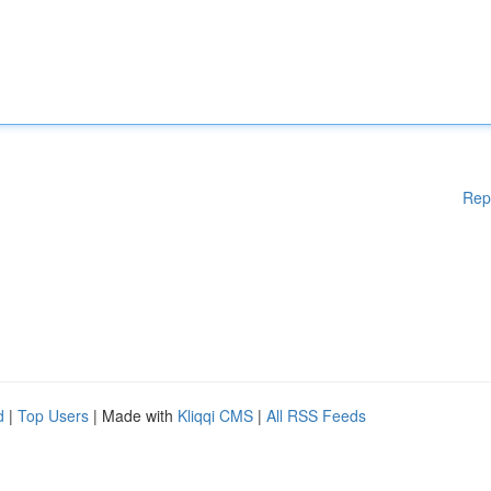
Rep
d
|
Top Users
| Made with
Kliqqi CMS
|
All RSS Feeds