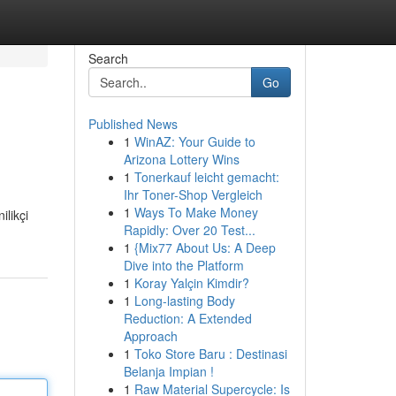
Search
Go
Published News
1
WinAZ: Your Guide to
Arizona Lottery Wins
1
Tonerkauf leicht gemacht:
Ihr Toner-Shop Vergleich
1
Ways To Make Money
ilikçi
Rapidly: Over 20 Test...
1
{Mix77 About Us: A Deep
Dive into the Platform
1
Koray Yalçin Kimdir?
1
Long-lasting Body
Reduction: A Extended
Approach
1
Toko Store Baru : Destinasi
Belanja Impian !
1
Raw Material Supercycle: Is