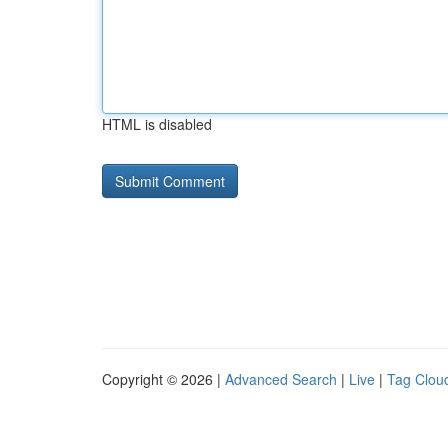
HTML is disabled
Copyright © 2026 |
Advanced Search
|
Live
|
Tag Clou