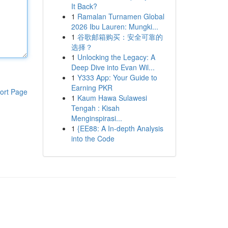
It Back?
1
Ramalan Turnamen Global
2026 Ibu Lauren: Mungki...
1
谷歌邮箱购买：安全可靠的
选择？
1
Unlocking the Legacy: A
Deep Dive into Evan Wil...
1
Y333 App: Your Guide to
Earning PKR
ort Page
1
Kaum Hawa Sulawesi
Tengah : Kisah
Menginspirasi...
1
{EE88: A In-depth Analysis
into the Code