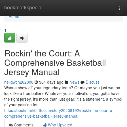
Home
bookmarkspecial
Togg
navi
Home
1
Rockin' the Court: A
Comprehensive Basketball
Jersey Manual
nellqwch262608
364 days ago
News
Discuss
Wanna show off your legendary team? Or maybe you just wanna
look like a true baller? Whatever your motivation, you gotta have
the right jersey. It's more than just gear; it's a statement, a symbol
of your passion for
https://bookmarkbirth.com/story20408192/rockin-the-court-a-
comprehensive-basketball-jersey-manual
Comments
Who Upvoted