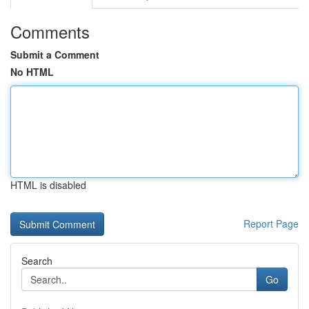
Comments
Submit a Comment
No HTML
HTML is disabled
Report Page
Search
Go