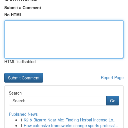
Submit a Comment
No HTML
HTML is disabled
Report Page
Search
Go
Published News
1
K2 & Bizarro Near Me: Finding Herbal Incense Lo...
1
How extensive frameworks change sports professi...