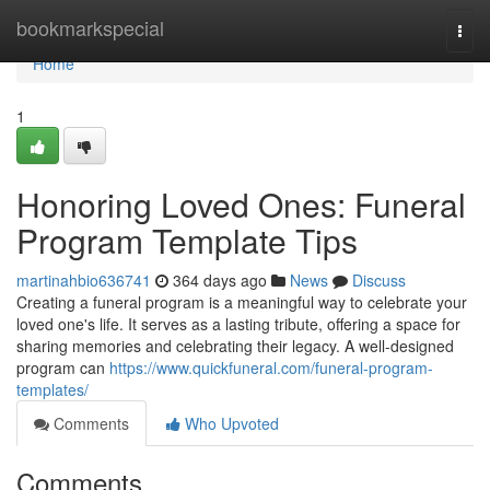
Home
bookmarkspecial
Togg
navi
Home
1
Honoring Loved Ones: Funeral
Program Template Tips
martinahbio636741
364 days ago
News
Discuss
Creating a funeral program is a meaningful way to celebrate your
loved one's life. It serves as a lasting tribute, offering a space for
sharing memories and celebrating their legacy. A well-designed
program can
https://www.quickfuneral.com/funeral-program-
templates/
Comments
Who Upvoted
Comments