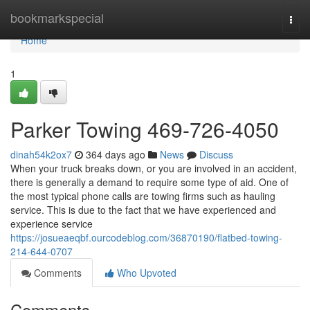
Home
bookmarkspecial
Togg
navi
Home
1
Parker Towing 469-726-4050
dinah54k2ox7
364 days ago
News
Discuss
When your truck breaks down, or you are involved in an accident,
there is generally a demand to require some type of aid. One of
the most typical phone calls are towing firms such as hauling
service. This is due to the fact that we have experienced and
experience service
https://josueaeqbf.ourcodeblog.com/36870190/flatbed-towing-
214-644-0707
Comments
Who Upvoted
Comments