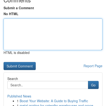
Submit a Comment
No HTML
HTML is disabled
Report Page
Search
Go
Published News
1
Boost Your Website: A Guide to Buying Traffic
1
metal grating for catwalks warehouses and proce...