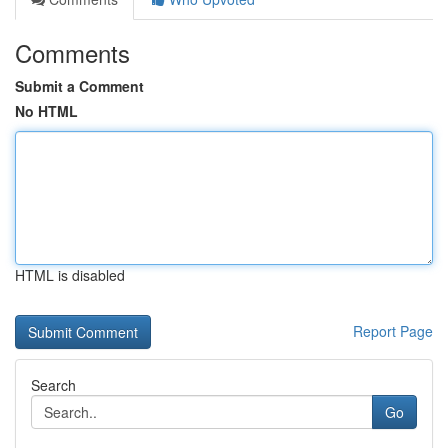
Comments
Submit a Comment
No HTML
HTML is disabled
Report Page
Search
Go