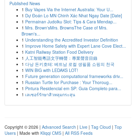
Published News
1
Buy Vapes Via the Internet Australia: Your U...
1
Dự Đoán Lo MN Chinh Xác Nhat Ngay Date [Date]
1
Permainan Judolku Slot: Tips & Cara Mendap...
1
Mrs. Brown'sMrs. BrownsThe Case of Mrs.
Brown's...
1
Understanding the Accredited Investor Definition
1
Improve Home Safety with Expert Lane Cove Elect...
1
Katni Railway Station Food Delivery
1
人工智能粵語文字轉聲：專業聲音目錄
1
다낭 돈키호테: 베트남 로컬 생필품 쇼핑의 천국
1
WIN BIG with LEDAKS LOT!
1
Future generation computational frameworks driv...
1
Russian Turtle for Purchase : Your Thoroug...
1
Pintura Residencial em SP: Guia Completo para...
1
เลเซอร์รักษาสิวหลุมกระสุน
Copyright © 2026 |
Advanced Search
|
Live
|
Tag Cloud
|
Top
Users
| Made with
Kliqqi CMS
|
All RSS Feeds