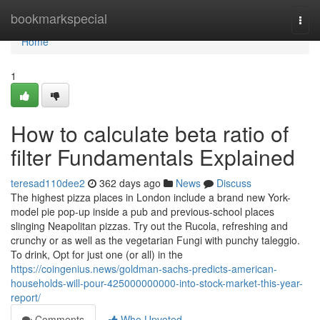
Home
bookmarkspecial
Togg
navi
Home
1
How to calculate beta ratio of
filter Fundamentals Explained
teresad110dee2
362 days ago
News
Discuss
The highest pizza places in London include a brand new York-
model pie pop-up inside a pub and previous-school places
slinging Neapolitan pizzas. Try out the Rucola, refreshing and
crunchy or as well as the vegetarian Fungi with punchy taleggio.
To drink, Opt for just one (or all) in the
https://coingenius.news/goldman-sachs-predicts-american-
households-will-pour-425000000000-into-stock-market-this-year-
report/
Comments
Who Upvoted