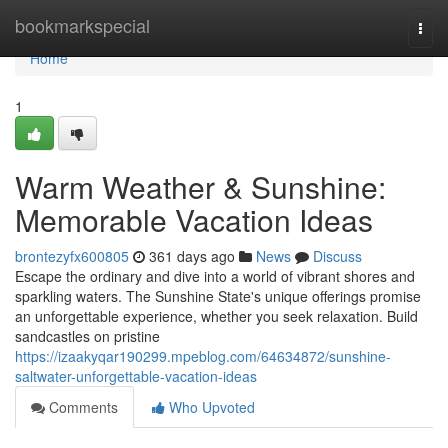
Home
bookmarkspecial
Togg
navi
Home
1
Warm Weather & Sunshine:
Memorable Vacation Ideas
brontezyfx600805
361 days ago
News
Discuss
Escape the ordinary and dive into a world of vibrant shores and
sparkling waters. The Sunshine State's unique offerings promise
an unforgettable experience, whether you seek relaxation. Build
sandcastles on pristine
https://izaakyqar190299.mpeblog.com/64634872/sunshine-
saltwater-unforgettable-vacation-ideas
Comments
Who Upvoted