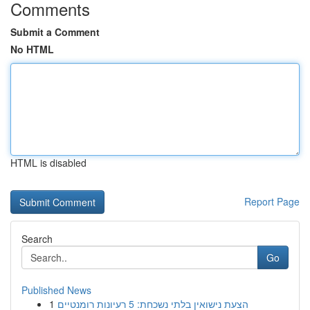
Comments
Submit a Comment
No HTML
HTML is disabled
Report Page
Search
Go
Published News
1
הצעת נישואין בלתי נשכחת: 5 רעיונות רומנטיים