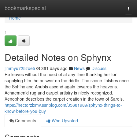
Home
bookmarkspecial
Togg
navi
Home
1
Detailed Notes on Sphynx
jimmyu725zoe5
361 days ago
News
Discuss
He leaves without the need of at any time thanking her for
supplying him the answer on the riddle. The scene finishes once
the Sphinx and Anubis ascend again towards the heavens.
Achaemenid rug and carpet artistry is nicely recognized.
Xenophon describes the carpet creation in the town of Sardis,
https://hectorzlxmv.ssnblog.com/35681989/sphynx-things-to-
know-before-you-buy
Comments
Who Upvoted
Comments