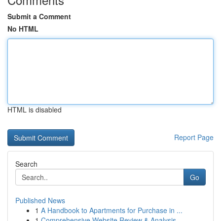
Submit a Comment
No HTML
HTML is disabled
Report Page
Search
Go
Published News
1
A Handbook to Apartments for Purchase in ...
1
Comprehensive Website Review & Analysis