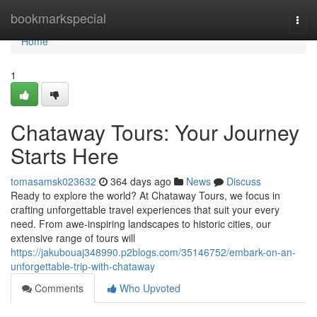
Home
bookmarkspecial
Togg
navi
Home
1
Chataway Tours: Your Journey
Starts Here
tomasamsk023632
364 days ago
News
Discuss
Ready to explore the world? At Chataway Tours, we focus in
crafting unforgettable travel experiences that suit your every
need. From awe-inspiring landscapes to historic cities, our
extensive range of tours will
https://jakubouaj348990.p2blogs.com/35146752/embark-on-an-
unforgettable-trip-with-chataway
Comments
Who Upvoted