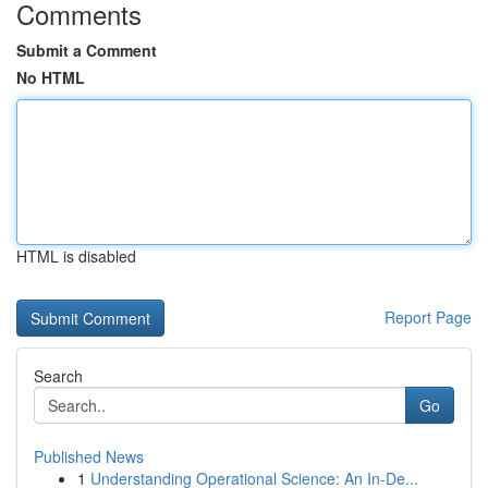
Comments
Submit a Comment
No HTML
HTML is disabled
Report Page
Search
Go
Published News
1
Understanding Operational Science: An In-De...