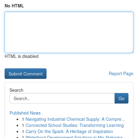
No HTML
HTML is disabled
Report Page
Search
Go
Published News
1
Navigating Industrial Chemical Supply: A Compre...
1
Connected School Studies: Transforming Learning
1
Carry On the Spark: A Heritage of Inspiration
1
Waterfront Development Solutions in Mo Alabama