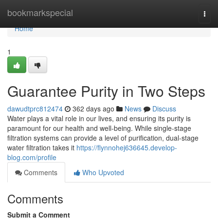
Home
bookmarkspecial
Togg
navi
Home
1
Guarantee Purity in Two Steps
dawudtprc812474
362 days ago
News
Discuss
Water plays a vital role in our lives, and ensuring its purity is
paramount for our health and well-being. While single-stage
filtration systems can provide a level of purification, dual-stage
water filtration takes it
https://flynnohej636645.develop-
blog.com/profile
Comments
Who Upvoted
Comments
Submit a Comment