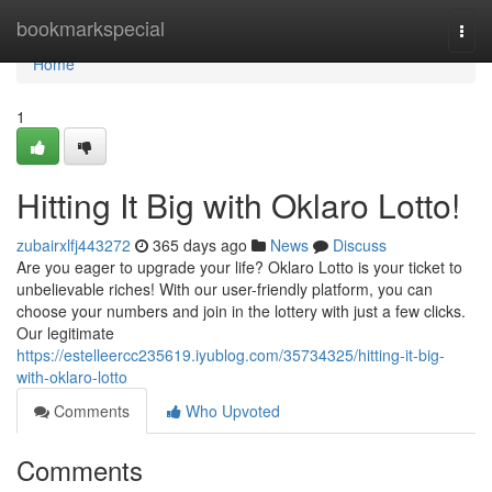
Home
bookmarkspecial
Togg
navi
Home
1
Hitting It Big with Oklaro Lotto!
zubairxlfj443272
365 days ago
News
Discuss
Are you eager to upgrade your life? Oklaro Lotto is your ticket to
unbelievable riches! With our user-friendly platform, you can
choose your numbers and join in the lottery with just a few clicks.
Our legitimate
https://estelleercc235619.iyublog.com/35734325/hitting-it-big-
with-oklaro-lotto
Comments
Who Upvoted
Comments