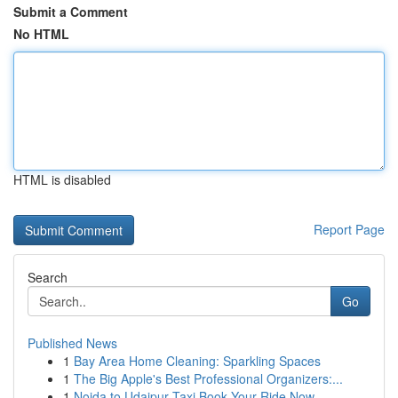
Submit a Comment
No HTML
HTML is disabled
Report Page
Search
Go
Published News
1
Bay Area Home Cleaning: Sparkling Spaces
1
The Big Apple's Best Professional Organizers:...
1
Noida to Udaipur Taxi Book Your Ride Now