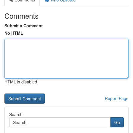
Comments
Submit a Comment
No HTML
HTML is disabled
Report Page
Search
Go