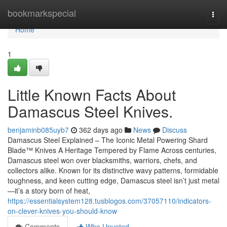
Home
bookmarkspecial
Togg
navi
Home
1
Little Known Facts About
Damascus Steel Knives.
benjaminb085uyb7
362 days ago
News
Discuss
Damascus Steel Explained – The Iconic Metal Powering Shard
Blade™ Knives A Heritage Tempered by Flame Across centuries,
Damascus steel won over blacksmiths, warriors, chefs, and
collectors alike. Known for its distinctive wavy patterns, formidable
toughness, and keen cutting edge, Damascus steel isn’t just metal
—it’s a story born of heat,
https://essentialsystem128.tusblogos.com/37057110/indicators-
on-clever-knives-you-should-know
Comments
Who Upvoted