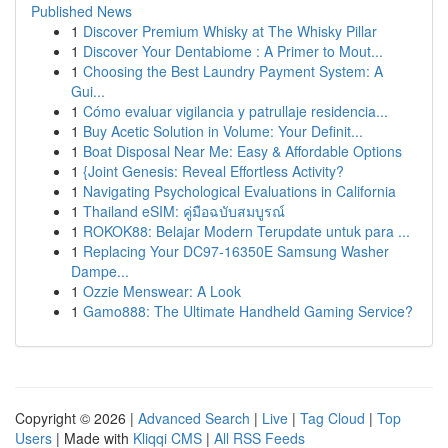
Published News
1
Discover Premium Whisky at The Whisky Pillar
1
Discover Your Dentabiome : A Primer to Mout...
1
Choosing the Best Laundry Payment System: A
Gui...
1
Cómo evaluar vigilancia y patrullaje residencia...
1
Buy Acetic Solution in Volume: Your Definit...
1
Boat Disposal Near Me: Easy & Affordable Options
1
{Joint Genesis: Reveal Effortless Activity?
1
Navigating Psychological Evaluations in California
1
Thailand eSIM: คู่มือฉบับสมบูรณ์
1
ROKOK88: Belajar Modern Terupdate untuk para ...
1
Replacing Your DC97-16350E Samsung Washer
Dampe...
1
Ozzie Menswear: A Look
1
Gamo888: The Ultimate Handheld Gaming Service?
Copyright © 2026 |
Advanced Search
|
Live
|
Tag Cloud
|
Top
Users
| Made with
Kliqqi CMS
|
All RSS Feeds