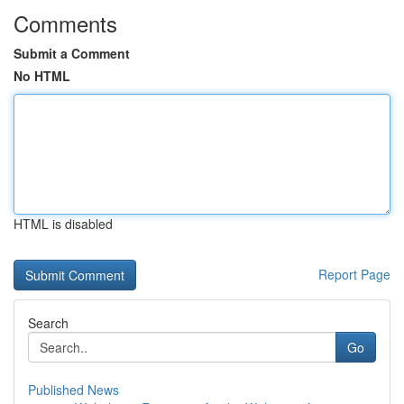
Comments
Submit a Comment
No HTML
HTML is disabled
Report Page
Search
Go
Published News