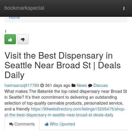
Home
bookmarkspecial
Togg
navi
Home
1
Visit the Best Dispensary in
Seattle Near Broad St | Deals
Daily
haimaanzq517789
361 days ago
News
Discuss
What makes The Bakeréé the top-rated dispensary near Broad St
in Seattle? It’s their commitment to delivering an outstanding
selection of top-quality cannabis products, personalized service,
and a friendly
https://99webdirectory.com/listings13205475/shop-
at-the-best-dispensary-in-seattle-near-broad-st-deals-daily
Comments
Who Upvoted