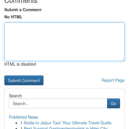
Submit a Comment
No HTML
HTML is disabled
Report Page
Search
Go
Published News
1
Noida to Jaipur Taxi: Your Ultimate Travel Guide
1
Best Surgical Gastroenterologists in Hitec City...