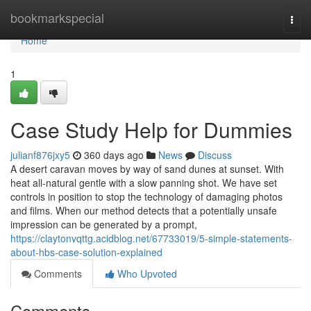
Home
bookmarkspecial
Togg
navi
Home
1
Case Study Help for Dummies
julianf876jxy5
360 days ago
News
Discuss
A desert caravan moves by way of sand dunes at sunset. With
heat all-natural gentle with a slow panning shot. We have set
controls in position to stop the technology of damaging photos
and films. When our method detects that a potentially unsafe
impression can be generated by a prompt,
https://claytonvqttg.acidblog.net/67733019/5-simple-statements-
about-hbs-case-solution-explained
Comments
Who Upvoted
Comments