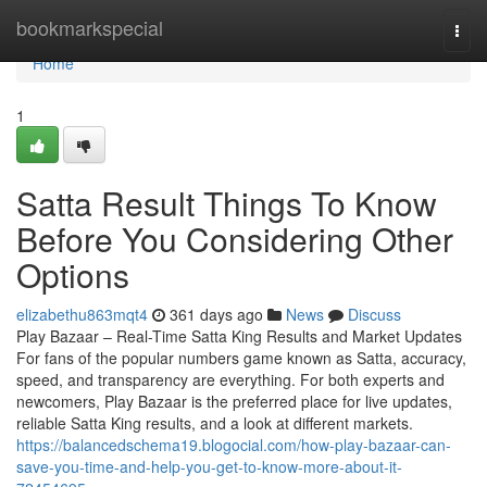
Home
bookmarkspecial
Togg
navi
Home
1
Satta Result Things To Know
Before You Considering Other
Options
elizabethu863mqt4
361 days ago
News
Discuss
Play Bazaar – Real-Time Satta King Results and Market Updates
For fans of the popular numbers game known as Satta, accuracy,
speed, and transparency are everything. For both experts and
newcomers, Play Bazaar is the preferred place for live updates,
reliable Satta King results, and a look at different markets.
https://balancedschema19.blogocial.com/how-play-bazaar-can-
save-you-time-and-help-you-get-to-know-more-about-it-