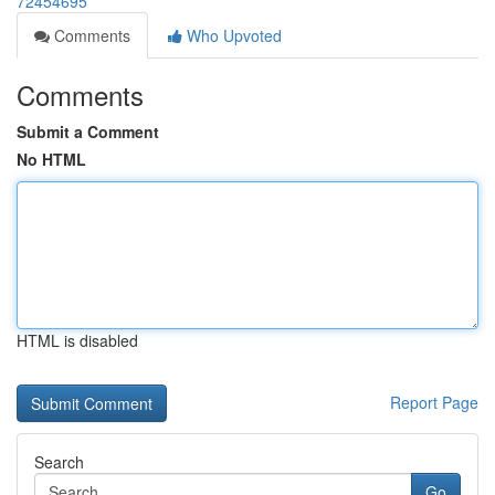
72454695
Comments
Who Upvoted
Comments
Submit a Comment
No HTML
HTML is disabled
Report Page
Search
Go