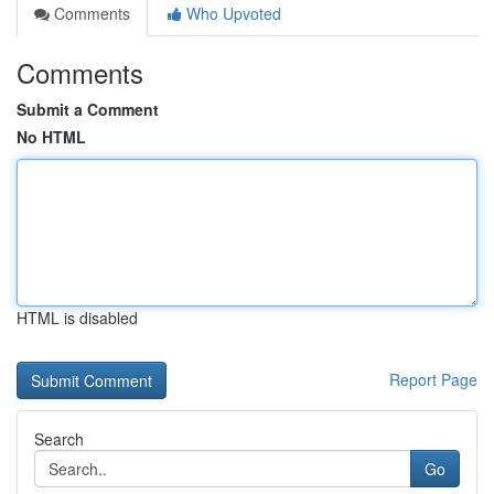
Comments
Who Upvoted
Comments
Submit a Comment
No HTML
HTML is disabled
Report Page
Search
Go