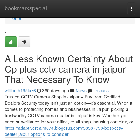
Home
bookmarkspecial
Togg
navi
Home
1
A Less Known Certainty About
Cp plus cctv camera in jaipur
That Necessary To Know
williamh195txz6
360 days ago
News
Discuss
Trusted CCTV Camera Shop in Jaipur – Buy from Certified
Dealers Security today isn’t just an option—it’s essential. When it
comes to protecting homes and businesses in Jaipur, picking a
trustworthy CCTV camera dealer in Jaipur is key. Whether you
need surveillance for your office, retail shop, housing complex, or
https://adaptiverealm874.blogerus.com/58567790/best-cctv-
dealer-jaipur-options-to-consider