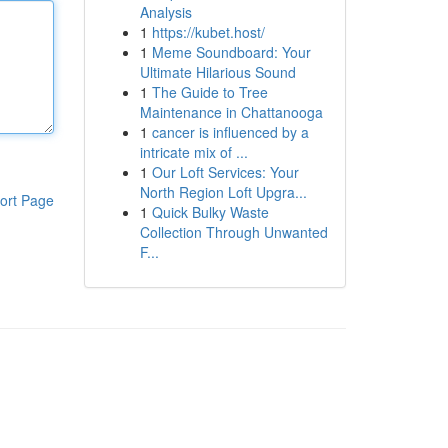
Analysis
1
https://kubet.host/
1
Meme Soundboard: Your
Ultimate Hilarious Sound
1
The Guide to Tree
Maintenance in Chattanooga
1
cancer is influenced by a
intricate mix of ...
1
Our Loft Services: Your
North Region Loft Upgra...
ort Page
1
Quick Bulky Waste
Collection Through Unwanted
F...