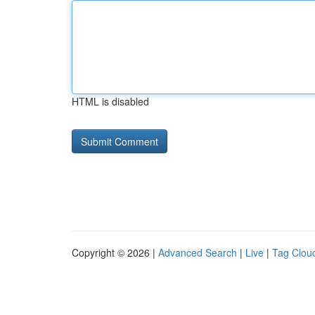
HTML is disabled
Copyright © 2026 |
Advanced Search
|
Live
|
Tag Clou