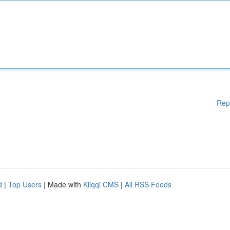
Rep
d
|
Top Users
| Made with
Kliqqi CMS
|
All RSS Feeds