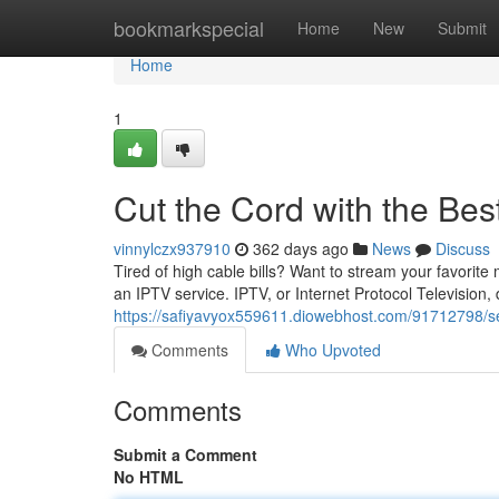
Home
bookmarkspecial
Home
New
Submit
Home
1
Cut the Cord with the Bes
vinnylczx937910
362 days ago
News
Discuss
Tired of high cable bills? Want to stream your favorit
an IPTV service. IPTV, or Internet Protocol Television,
https://safiyavyox559611.diowebhost.com/91712798/sev
Comments
Who Upvoted
Comments
Submit a Comment
No HTML