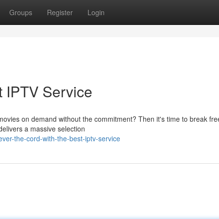
Groups
Register
Login
t IPTV Service
e movies on demand without the commitment? Then it's time to break fre
 delivers a massive selection
er-the-cord-with-the-best-iptv-service