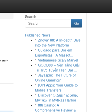
Search
Go
Published News
1
Znova168: A In-depth Dive
into the New Platform
1
Cuidado para Dor em
Esportistas : A Massot...
1
Vietnamese Scaly Marvel
e with
1
GOOD88 – Nền Tảng Giải
Trí Trực Tuyến Hiện Đại ...
1
Jayaspin: The Future of
Online Gaming?
1
{UPI Apps: Your Guide to
Mobile Transfers
1
Discover Ο Δημητράκης
Μύτικα in Mytikas Harbor
1
88i Casino: A
Comprehensive Review &