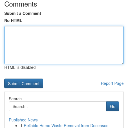
Comments
Submit a Comment
No HTML
HTML is disabled
Report Page
Search
Go
Published News
1
Reliable Home Waste Removal from Deceased