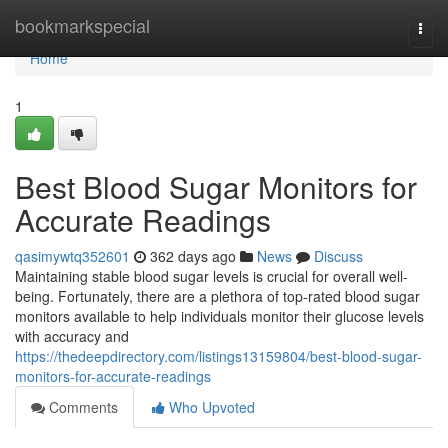
Home
bookmarkspecial
Togg
navi
Home
1
Best Blood Sugar Monitors for
Accurate Readings
qasimywtq352601
362 days ago
News
Discuss
Maintaining stable blood sugar levels is crucial for overall well-
being. Fortunately, there are a plethora of top-rated blood sugar
monitors available to help individuals monitor their glucose levels
with accuracy and
https://thedeepdirectory.com/listings13159804/best-blood-sugar-
monitors-for-accurate-readings
Comments
Who Upvoted