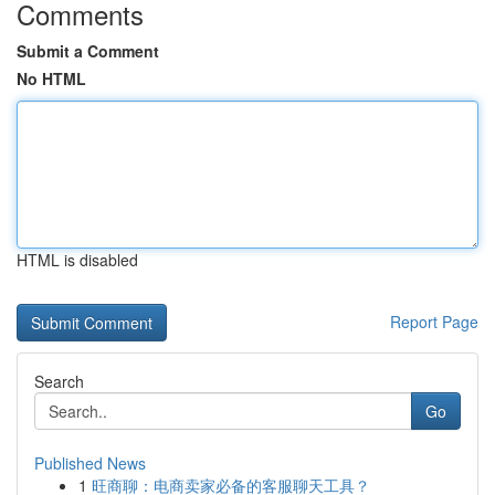
Comments
Submit a Comment
No HTML
HTML is disabled
Report Page
Search
Go
Published News
1
旺商聊：电商卖家必备的客服聊天工具？