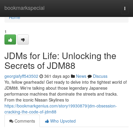
Home
bookmarkspecial
Togg
navi
Home
1
JDMs for Life: Unlocking the
Secrets of JDM88
georgiafyff543502
361 days ago
News
Discuss
Yo, fellow gearheads! Get ready to delve into the tightest world of
JDM88. We're talking about those legendary Japanese
performance machines that dominate the streets and tracks.
From the iconic Nissan Skylines to
https://bookmarkgenius.com/story19930879/jdm-obsession-
cracking-the-code-of-jdm88
Comments
Who Upvoted