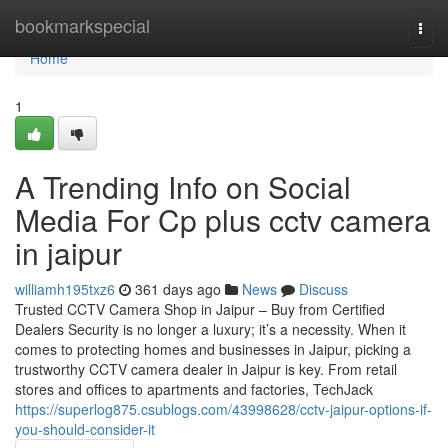
Home
bookmarkspecial
Togg
navi
Home
1
A Trending Info on Social
Media For Cp plus cctv camera
in jaipur
williamh195txz6
361 days ago
News
Discuss
Trusted CCTV Camera Shop in Jaipur – Buy from Certified
Dealers Security is no longer a luxury; it’s a necessity. When it
comes to protecting homes and businesses in Jaipur, picking a
trustworthy CCTV camera dealer in Jaipur is key. From retail
stores and offices to apartments and factories, TechJack
https://superlog875.csublogs.com/43998628/cctv-jaipur-options-if-
you-should-consider-it