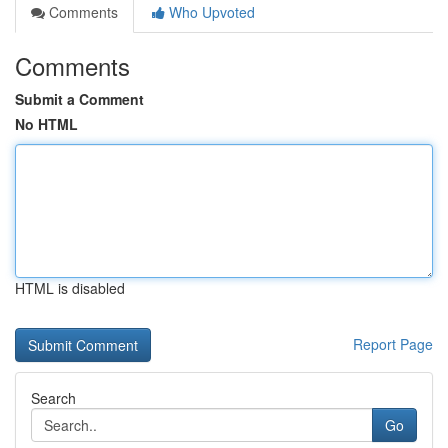
Comments
Who Upvoted
Comments
Submit a Comment
No HTML
HTML is disabled
Report Page
Search
Go