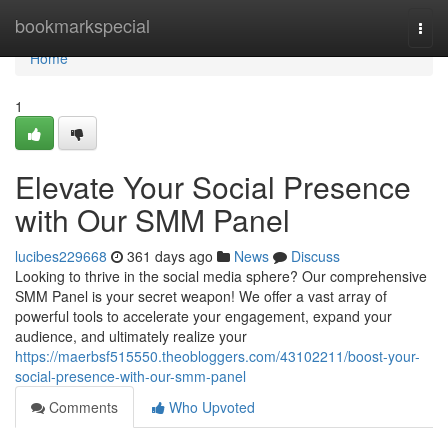
Home
bookmarkspecial
Togg
navi
Home
1
Elevate Your Social Presence
with Our SMM Panel
lucibes229668
361 days ago
News
Discuss
Looking to thrive in the social media sphere? Our comprehensive
SMM Panel is your secret weapon! We offer a vast array of
powerful tools to accelerate your engagement, expand your
audience, and ultimately realize your
https://maerbsf515550.theobloggers.com/43102211/boost-your-
social-presence-with-our-smm-panel
Comments
Who Upvoted