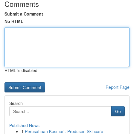
Comments
Submit a Comment
No HTML
HTML is disabled
Report Page
Search
Go
Published News
1
Perusahaan Kosmar : Produsen Skincare