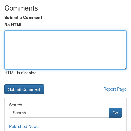
Comments
Submit a Comment
No HTML
HTML is disabled
Report Page
Search
Go
Published News