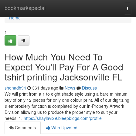
Home
bookmarkspecial
Togg
navi
Home
1
How Much You Need To
Expect You'll Pay For A Good
tshirt printing Jacksonville FL
shonadh94
361 days ago
News
Discuss
We will print from a 1 to eight shade style using a bare minimum
buy of only 12 pieces for only one colour print. All of our digitizing
& embroidery function is completed by our In-Property Artwork
Division allowing us to produce the proper style to suit your
needs. 1.
https://shaylavi29.bleepblogs.com/profile
Comments
Who Upvoted