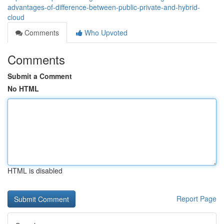
advantages-of-difference-between-public-private-and-hybrid-
cloud
Comments
Who Upvoted
Comments
Submit a Comment
No HTML
HTML is disabled
Report Page