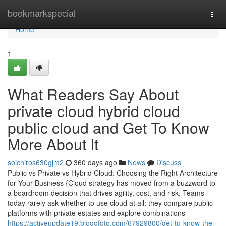
Home
bookmarkspecial
Togg
navi
Home
1
What Readers Say About
private cloud hybrid cloud
public cloud and Get To Know
More About It
soichiros630gjm2
360 days ago
News
Discuss
Public vs Private vs Hybrid Cloud: Choosing the Right Architecture
for Your Business {Cloud strategy has moved from a buzzword to
a boardroom decision that drives agility, cost, and risk. Teams
today rarely ask whether to use cloud at all; they compare public
platforms with private estates and explore combinations
https://activeupdate19.blogofoto.com/67929800/get-to-know-the-