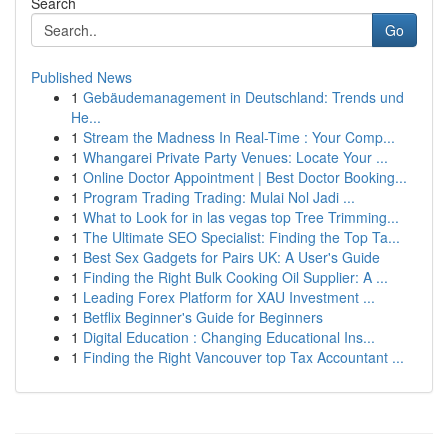
Search
Go
Published News
1
Gebäudemanagement in Deutschland: Trends und
He...
1
Stream the Madness In Real-Time : Your Comp...
1
Whangarei Private Party Venues: Locate Your ...
1
Online Doctor Appointment | Best Doctor Booking...
1
Program Trading Trading: Mulai Nol Jadi ...
1
What to Look for in las vegas top Tree Trimming...
1
The Ultimate SEO Specialist: Finding the Top Ta...
1
Best Sex Gadgets for Pairs UK: A User's Guide
1
Finding the Right Bulk Cooking Oil Supplier: A ...
1
Leading Forex Platform for XAU Investment ...
1
Betflix Beginner's Guide for Beginners
1
Digital Education : Changing Educational Ins...
1
Finding the Right Vancouver top Tax Accountant ...