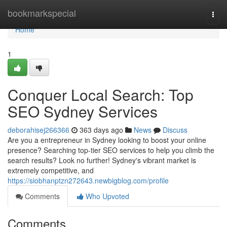
Home
bookmarkspecial
Togg
navi
Home
1
Conquer Local Search: Top
SEO Sydney Services
deborahisej266366
363 days ago
News
Discuss
Are you a entrepreneur in Sydney looking to boost your online
presence? Searching top-tier SEO services to help you climb the
search results? Look no further! Sydney's vibrant market is
extremely competitive, and
https://siobhanptzn272643.newbigblog.com/profile
Comments
Who Upvoted
Comments