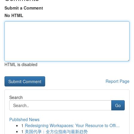
Submit a Comment
No HTML
HTML is disabled
Report Page
Search
Go
Published News
1
Redesigning Workspaces: Your Resource to Offi...
1
美国代孕：全方位指南与最新趋势