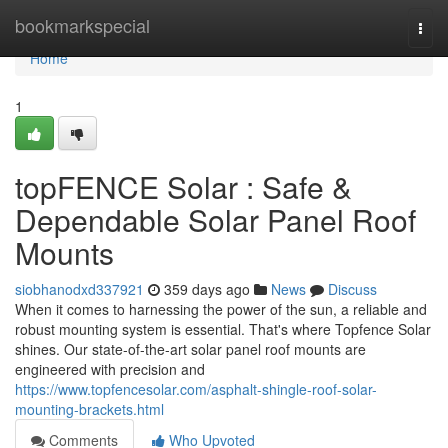
Home
bookmarkspecial
Togg
navi
Home
1
topFENCE Solar : Safe &
Dependable Solar Panel Roof
Mounts
siobhanodxd337921
359 days ago
News
Discuss
When it comes to harnessing the power of the sun, a reliable and
robust mounting system is essential. That's where Topfence Solar
shines. Our state-of-the-art solar panel roof mounts are
engineered with precision and
https://www.topfencesolar.com/asphalt-shingle-roof-solar-
mounting-brackets.html
Comments
Who Upvoted