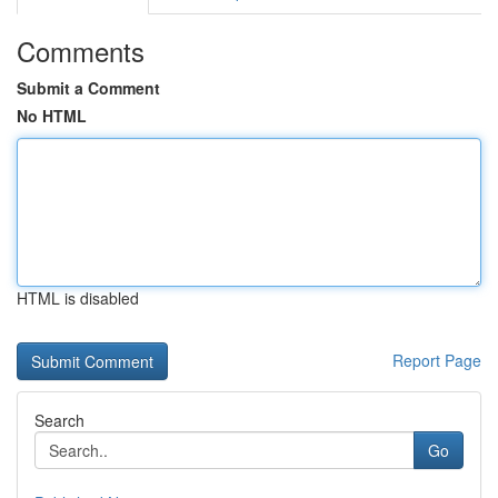
Comments
Submit a Comment
No HTML
HTML is disabled
Report Page
Search
Go