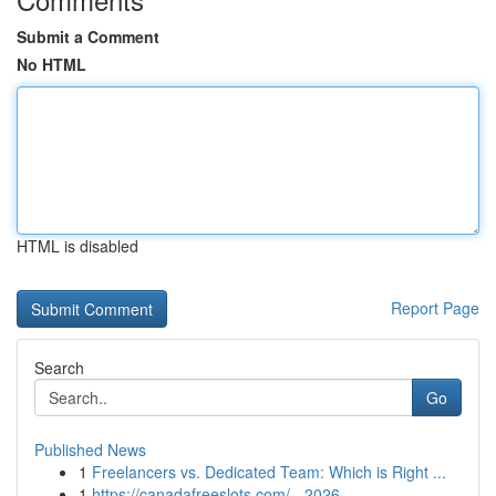
Submit a Comment
No HTML
HTML is disabled
Report Page
Search
Go
Published News
1
Freelancers vs. Dedicated Team: Which is Right ...
1
https://canadafreeslots.com/ - 2026