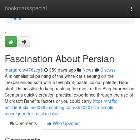
Home
bookmarkspecial
Togg
navi
Home
1
Fascination About Persian
margaretw478zcg5
359 days ago
News
Discuss
A minimalist oil painting of the white cat sleeping on the
inexperienced sofa with a few plant, pastel colour palette, Near
shot It is possible to keep making the most of the Bing Impression
Creator's quickly creation practical experience through the use of
Microsoft Benefits factors or you could carry
https://traffic-
accident-claims00865.ssnblog.com/35707077/5-simple-
techniques-for-russian-blue
Comments
Who Upvoted
Comments