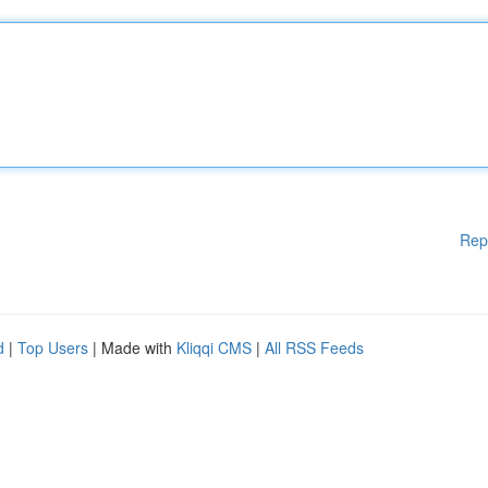
Rep
d
|
Top Users
| Made with
Kliqqi CMS
|
All RSS Feeds