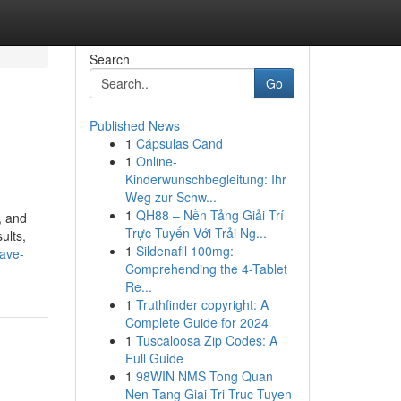
Search
Go
Published News
1
Cápsulas Cand
1
Online-
Kinderwunschbegleitung: Ihr
Weg zur Schw...
1
QH88 – Nền Tảng Giải Trí
, and
Trực Tuyến Với Trải Ng...
ults,
1
Sildenafil 100mg:
save-
Comprehending the 4-Tablet
Re...
1
Truthfinder copyright: A
Complete Guide for 2024
1
Tuscaloosa Zip Codes: A
Full Guide
1
98WIN NMS Tong Quan
Nen Tang Giai Tri Truc Tuyen