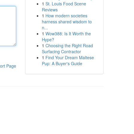
1
St. Louis Food Scene
Reviews
1
How modern societies
harness shared wisdom to
n...
1
Wow388: Is It Worth the
Hype?
1
Choosing the Right Road
Surfacing Contractor
1
Find Your Dream Maltese
Pup: A Buyer's Guide
ort Page