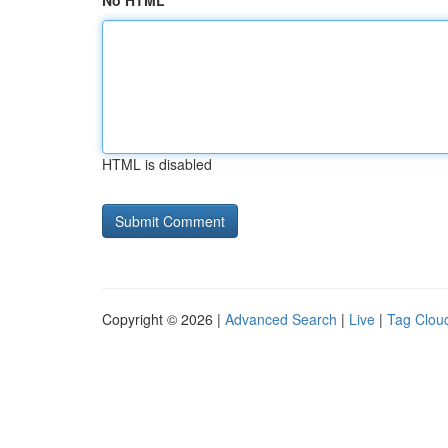
No HTML
HTML is disabled
Copyright © 2026 |
Advanced Search
|
Live
|
Tag Clou