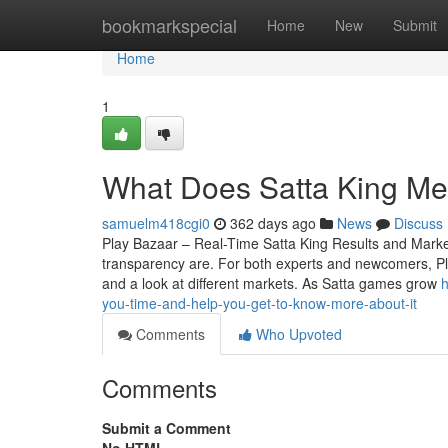
Home
bookmarkspecial
Home
New
Submit
Home
1
What Does Satta King Me
samuelm418cgi0
362 days ago
News
Discuss
Play Bazaar – Real-Time Satta King Results and Mark
transparency are. For both experts and newcomers, Play 
and a look at different markets. As Satta games grow
h
you-time-and-help-you-get-to-know-more-about-it
Comments
Who Upvoted
Comments
Submit a Comment