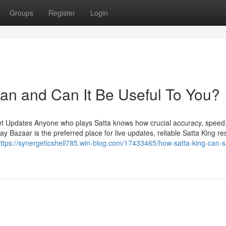
Groups
Register
Login
an and Can It Be Useful To You?
et Updates Anyone who plays Satta knows how crucial accuracy, speed
Bazaar is the preferred place for live updates, reliable Satta King res
ttps://synergeticshell785.win-blog.com/17433465/how-satta-king-can-