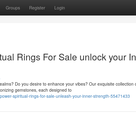
Groups
Register
Login
ual Rings For Sale unlock your I
s
realms? Do you desire to enhance your vibes? Our exquisite collection 
rmonizing gemstones, each designed to
ower-spiritual-rings-for-sale-unleash-your-inner-strength-55471433