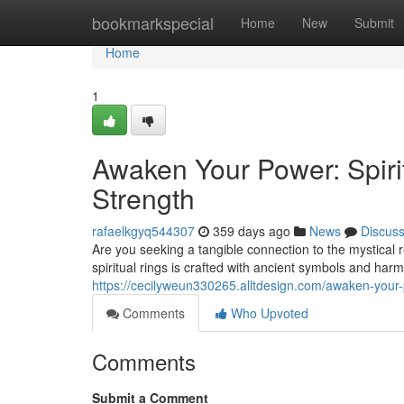
Home
bookmarkspecial
Home
New
Submit
Home
1
Awaken Your Power: Spirit
Strength
rafaelkgyq544307
359 days ago
News
Discus
Are you seeking a tangible connection to the mystical 
spiritual rings is crafted with ancient symbols and ha
https://cecilyweun330265.alltdesign.com/awaken-your-p
Comments
Who Upvoted
Comments
Submit a Comment