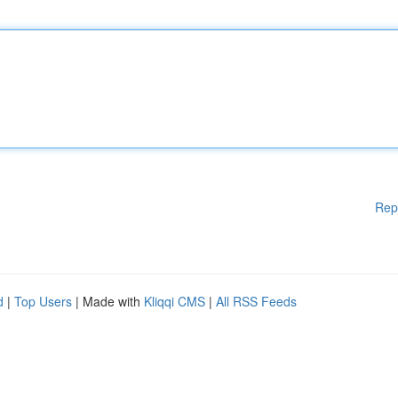
Rep
d
|
Top Users
| Made with
Kliqqi CMS
|
All RSS Feeds