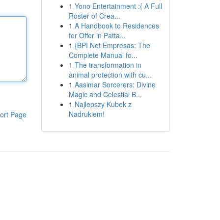
1
Yono Entertainment :{ A Full
Roster of Crea...
1
A Handbook to Residences
for Offer in Patta...
1
{BPI Net Empresas: The
Complete Manual fo...
1
The transformation in
animal protection with cu...
1
Aasimar Sorcerers: Divine
Magic and Celestial B...
1
Najlepszy Kubek z
Nadrukiem!
ort Page