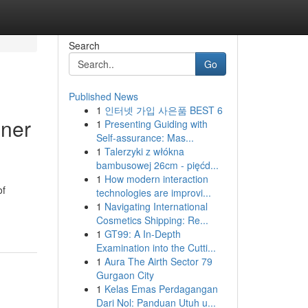
Search
Go
Published News
1
인터넷 가입 사은품 BEST 6
nner
1
Presenting Guiding with
Self-assurance: Mas...
1
Talerzyki z włókna
bambusowej 26cm - pięćd...
1
How modern interaction
of
technologies are improvi...
1
Navigating International
Cosmetics Shipping: Re...
1
GT99: A In-Depth
Examination into the Cutti...
1
Aura The Airth Sector 79
Gurgaon City
1
Kelas Emas Perdagangan
Dari Nol: Panduan Utuh u...