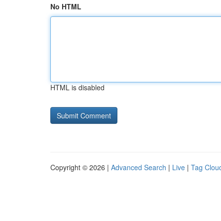
No HTML
HTML is disabled
Copyright © 2026 |
Advanced Search
|
Live
|
Tag Clou