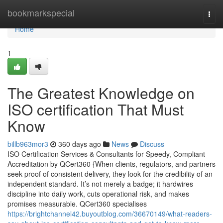
Home
bookmarkspecial
Togg
navi
Home
1
The Greatest Knowledge on
ISO certification That Must
Know
billb963mor3
360 days ago
News
Discuss
ISO Certification Services & Consultants for Speedy, Compliant
Accreditation by QCert360 {When clients, regulators, and partners
seek proof of consistent delivery, they look for the credibility of an
independent standard. It’s not merely a badge; it hardwires
discipline into daily work, cuts operational risk, and makes
promises measurable. QCert360 specialises
https://brightchannel42.buyoutblog.com/36670149/what-readers-