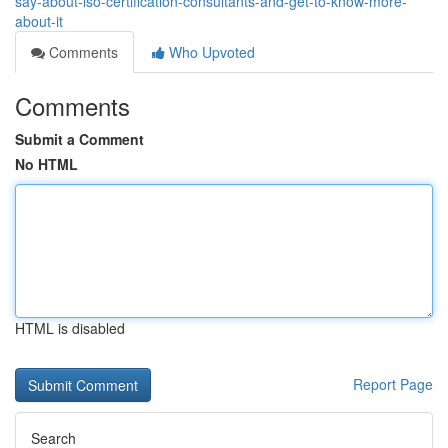
say-about-iso-certification-consultants-and-get-to-know-more-
about-it
Comments
Who Upvoted
Comments
Submit a Comment
No HTML
HTML is disabled
Report Page
Search