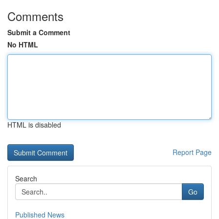
Comments
Submit a Comment
No HTML
HTML is disabled
Report Page
Search
Go
Published News