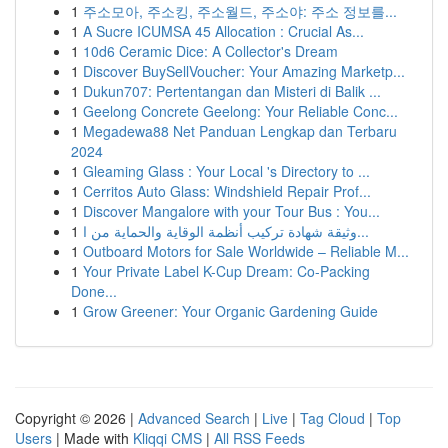
1
주소모아, 주소킹, 주소월드, 주소야: 주소 정보를...
1
A Sucre ICUMSA 45 Allocation : Crucial As...
1
10d6 Ceramic Dice: A Collector's Dream
1
Discover BuySellVoucher: Your Amazing Marketp...
1
Dukun707: Pertentangan dan Misteri di Balik ...
1
Geelong Concrete Geelong: Your Reliable Conc...
1
Megadewa88 Net Panduan Lengkap dan Terbaru
2024
1
Gleaming Glass : Your Local 's Directory to ...
1
Cerritos Auto Glass: Windshield Repair Prof...
1
Discover Mangalore with your Tour Bus : You...
1
وثيقة شهادة تركيب أنظمة الوقاية والحماية من ا...
1
Outboard Motors for Sale Worldwide – Reliable M...
1
Your Private Label K-Cup Dream: Co-Packing
Done...
1
Grow Greener: Your Organic Gardening Guide
Copyright © 2026 |
Advanced Search
|
Live
|
Tag Cloud
|
Top
Users
| Made with
Kliqqi CMS
|
All RSS Feeds