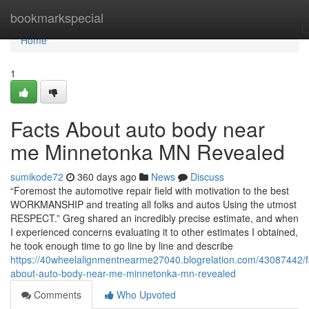
Home
bookmarkspecial
Home
1
Facts About auto body near
me Minnetonka MN Revealed
sumikode72
360 days ago
News
Discuss
“Foremost the automotive repair field with motivation to the best
WORKMANSHIP and treating all folks and autos Using the utmost
RESPECT.” Greg shared an incredibly precise estimate, and when
I experienced concerns evaluating it to other estimates I obtained,
he took enough time to go line by line and describe
https://40wheelalignmentnearme27040.blogrelation.com/43087442/f
about-auto-body-near-me-minnetonka-mn-revealed
Comments
Who Upvoted