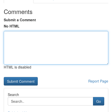
Comments
Submit a Comment
No HTML
HTML is disabled
Report Page
Search
Go