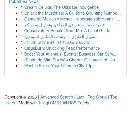
Published News
1
Cream-Deluxe: The Ultimate Indulgence
1
Unlock the Mysteries: A Guide to Counting Numbe...
1
Gama de Mexico y Meseci: reportaje sobre rankin...
1
قطر: خدمات دعم في المرافئ وتسهيل وصولكم
1
Conservatory Repairs Near Me: A Local Guide
1
التمويل العقاري : مرشدك الشامل للمبتدئين
1
เรา8th เครดิตฟรี: วิธีรับและเคลมง่ายๆ
1
CitrusBurn: Unlocking Peak Performance
1
Boost Your Atlanta's} Events: Business Car Serv...
1
{Rindo de Mim Pra Não Chorar: O Humor Irônico ...
1
Electric Bikes: Your Ultimate City Trip
Copyright © 2026 |
Advanced Search
|
Live
|
Tag Cloud
|
Top
Users
| Made with
Kliqqi CMS
|
All RSS Feeds