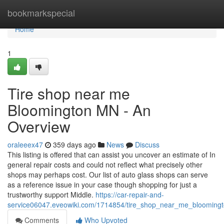
Home
bookmarkspecial
Home
1
Tire shop near me
Bloomington MN - An
Overview
oraleeex47
359 days ago
News
Discuss
This listing is offered that can assist you uncover an estimate of In
general repair costs and could not reflect what precisely other
shops may perhaps cost. Our list of auto glass shops can serve
as a reference issue in your case though shopping for just a
trustworthy support Middle.
https://car-repair-and-
service06047.eveowiki.com/1714854/tire_shop_near_me_bloomin
Comments
Who Upvoted