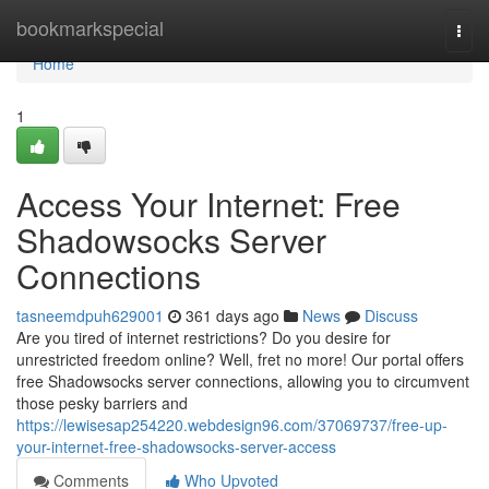
Home
bookmarkspecial
Togg
navi
Home
1
Access Your Internet: Free
Shadowsocks Server
Connections
tasneemdpuh629001
361 days ago
News
Discuss
Are you tired of internet restrictions? Do you desire for
unrestricted freedom online? Well, fret no more! Our portal offers
free Shadowsocks server connections, allowing you to circumvent
those pesky barriers and
https://lewisesap254220.webdesign96.com/37069737/free-up-
your-internet-free-shadowsocks-server-access
Comments
Who Upvoted