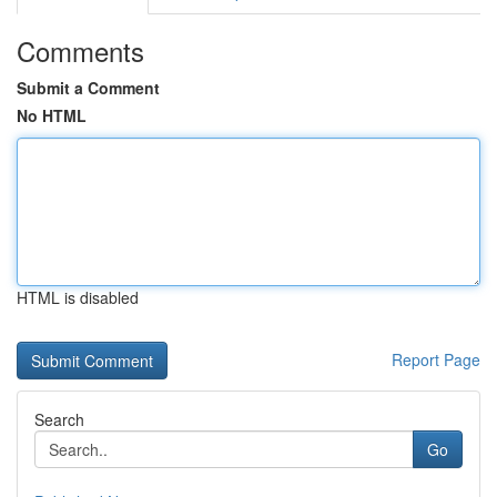
Comments
Submit a Comment
No HTML
HTML is disabled
Report Page
Search
Go