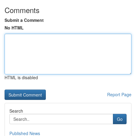
Comments
Submit a Comment
No HTML
HTML is disabled
Report Page
Search
Go
Published News