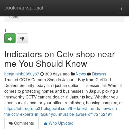
Home
bookmarkspecial
Togg
navi
Home
1
Indicators on Cctv shop near
me You Should Know
benjaminb085uyb7
360 days ago
News
Discuss
Trusted CCTV Camera Shop in Jaipur – Buy from Certified
Dealers Security today isn’t just an option—it’s essential. When it
comes to protecting homes and businesses in Jaipur, picking a
trustworthy CCTV camera dealer in Jaipur is key. Whether you
need surveillance for your office, retail shop, housing complex, or
https://futuregroup31.blogocial.com/the-latest-trends-news-on-
the-cctv-experts-in-jaipur-you-must-be-aware-off-72452491
Comments
Who Upvoted