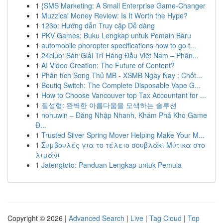
1
{SMS Marketing: A Small Enterprise Game-Changer
1
Muzzical Money Review: Is It Worth the Hype?
1
123b: Hướng dẫn Truy cập Dễ dàng
1
PKV Games: Buku Lengkap untuk Pemain Baru
1
automobile phoropter specifications how to go t...
1
24club: Sàn Giải Trí Hàng Đầu Việt Nam – Phân...
1
AI Video Creation: The Future of Content?
1
Phân tích Song Thủ MB - XSMB Ngày Nay : Chốt...
1
Boutiq Switch: The Complete Disposable Vape G...
1
How to Choose Vancouver top Tax Accountant for ...
1
질성형: 완벽한 아름다움을 모색하는 솔루션
1
nohuwin – Đăng Nhập Nhanh, Khám Phá Kho Game
Đ...
1
Trusted Silver Spring Mover Helping Make Your M...
1
Συμβουλές για το τέλειο σουβλάκι Μύτικα στο
λιμάνι
1
Jatengtoto: Panduan Lengkap untuk Pemula
Copyright © 2026 |
Advanced Search
|
Live
|
Tag Cloud
|
Top