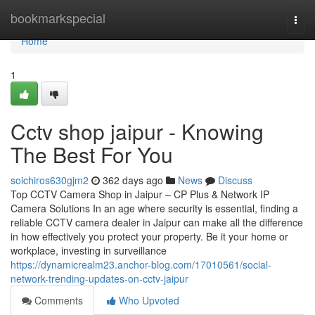
Home
bookmarkspecial
Togg
navi
Home
1
Cctv shop jaipur - Knowing
The Best For You
soichiros630gjm2
362 days ago
News
Discuss
Top CCTV Camera Shop in Jaipur – CP Plus & Network IP
Camera Solutions In an age where security is essential, finding a
reliable CCTV camera dealer in Jaipur can make all the difference
in how effectively you protect your property. Be it your home or
workplace, investing in surveillance
https://dynamicrealm23.anchor-blog.com/17010561/social-
network-trending-updates-on-cctv-jaipur
Comments
Who Upvoted