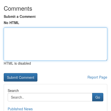
Comments
Submit a Comment
No HTML
HTML is disabled
Report Page
Search
Go
Published News