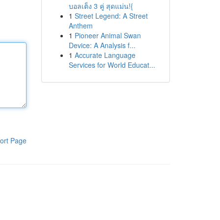
บอลเต็ง 3 คู่ สุดแม่น!{
1
Street Legend: A Street
Anthem
1
Pioneer Animal Swan
Device: A Analysis f...
1
Accurate Language
Services for World Educat...
ort Page