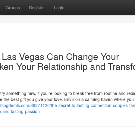
Groups
Register
Login
 Las Vegas Can Change Your
ken Your Relationship and Trans
try something new, if you’re looking to break free from routine and red
e the best gift you give your love. Envision a calming haven where you
blogdemls.com/36371120/the-secret-to-lasting-connection-couples-tan
-and-lasting-passion