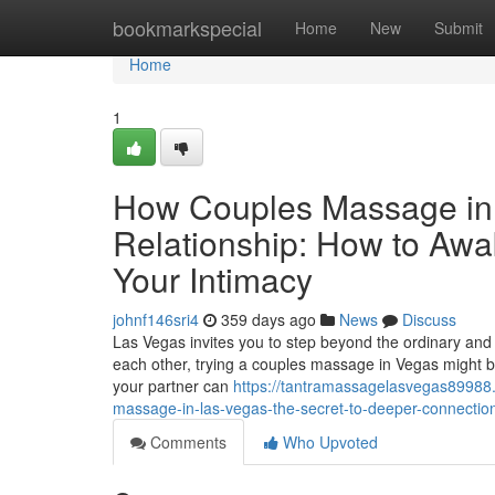
Home
bookmarkspecial
Home
New
Submit
Home
1
How Couples Massage in
Relationship: How to Awa
Your Intimacy
johnf146sri4
359 days ago
News
Discuss
Las Vegas invites you to step beyond the ordinary and 
each other, trying a couples massage in Vegas might b
your partner can
https://tantramassagelasvegas89988.
massage-in-las-vegas-the-secret-to-deeper-connection
Comments
Who Upvoted