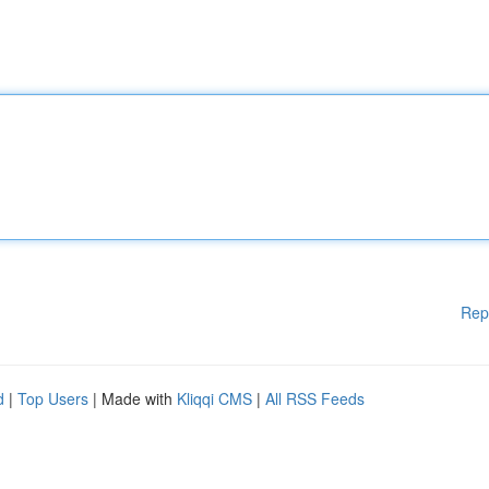
Rep
d
|
Top Users
| Made with
Kliqqi CMS
|
All RSS Feeds