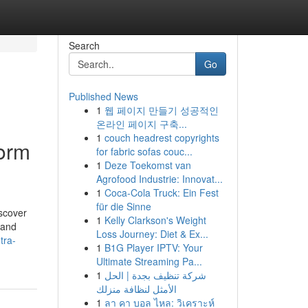
Search
Go
Published News
1
웹 페이지 만들기 성공적인
온라인 페이지 구축...
1
couch headrest copyrights
form
for fabric sofas couc...
1
Deze Toekomst van
Agrofood Industrie: Innovat...
1
Coca-Cola Truck: Ein Fest
für die Sinne
iscover
1
Kelly Clarkson's Weight
 and
Loss Journey: Diet & Ex...
tra-
1
B1G Player IPTV: Your
Ultimate Streaming Pa...
1
شركة تنظيف بجدة | الحل
الأمثل لنظافة منزلك
1
ลา คา บอล ไหล: วิเคราะห์