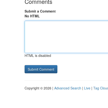
Comments
Submit a Comment
No HTML
HTML is disabled
Copyright © 2026 |
Advanced Search
|
Live
|
Tag Clou