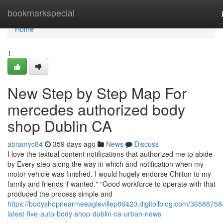
Home
bookmarkspecial
Home
1
New Step by Step Map For
mercedes authorized body
shop Dublin CA
abramyc84
359 days ago
News
Discuss
I love the textual content notifications that authorized me to abide
by Every step along the way in which and notification when my
motor vehicle was finished. I would hugely endorse Chilton to my
family and friends if wanted." "Good workforce to operate with that
produced the process simple and
https://bodyshopnearmeeaglevillep86420.digitollblog.com/36588758
latest-five-auto-body-shop-dublin-ca-urban-news