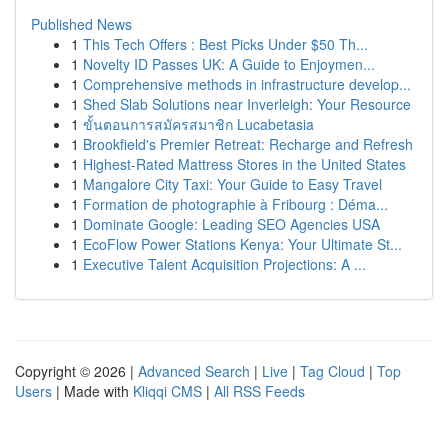
Published News
1
This Tech Offers : Best Picks Under $50 Th...
1
Novelty ID Passes UK: A Guide to Enjoymen...
1
Comprehensive methods in infrastructure develop...
1
Shed Slab Solutions near Inverleigh: Your Resource
1
ขั้นตอนการสมัครสมาชิก Lucabetasia
1
Brookfield's Premier Retreat: Recharge and Refresh
1
Highest-Rated Mattress Stores in the United States
1
Mangalore City Taxi: Your Guide to Easy Travel
1
Formation de photographie à Fribourg : Déma...
1
Dominate Google: Leading SEO Agencies USA
1
EcoFlow Power Stations Kenya: Your Ultimate St...
1
Executive Talent Acquisition Projections: A ...
Copyright © 2026 |
Advanced Search
|
Live
|
Tag Cloud
|
Top
Users
| Made with
Kliqqi CMS
|
All RSS Feeds