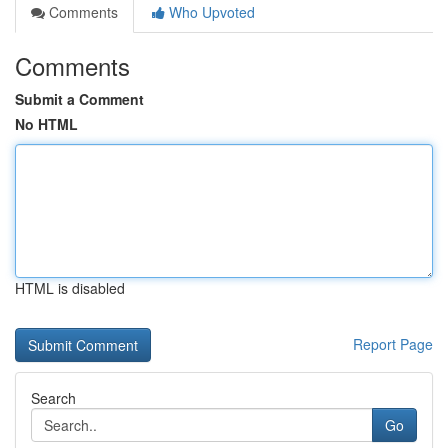
Comments
Who Upvoted
Comments
Submit a Comment
No HTML
HTML is disabled
Report Page
Search
Go