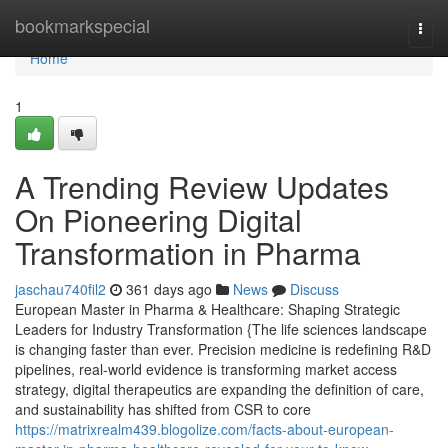
Home
bookmarkspecial
Togg
navi
Home
1
A Trending Review Updates
On Pioneering Digital
Transformation in Pharma
jaschau740fil2
361 days ago
News
Discuss
European Master in Pharma & Healthcare: Shaping Strategic
Leaders for Industry Transformation {The life sciences landscape
is changing faster than ever. Precision medicine is redefining R&D
pipelines, real-world evidence is transforming market access
strategy, digital therapeutics are expanding the definition of care,
and sustainability has shifted from CSR to core
https://matrixrealm439.blogolize.com/facts-about-european-