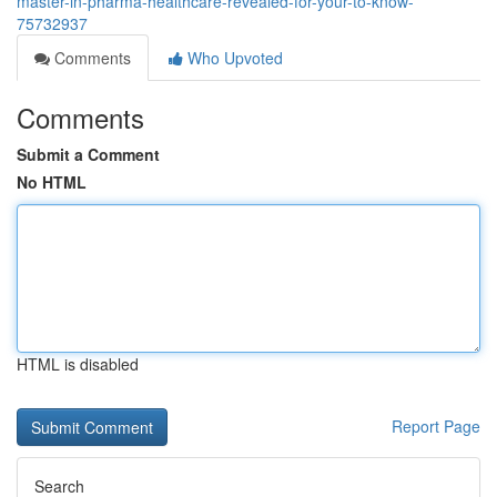
master-in-pharma-healthcare-revealed-for-your-to-know-
75732937
Comments
Who Upvoted
Comments
Submit a Comment
No HTML
HTML is disabled
Report Page
Search