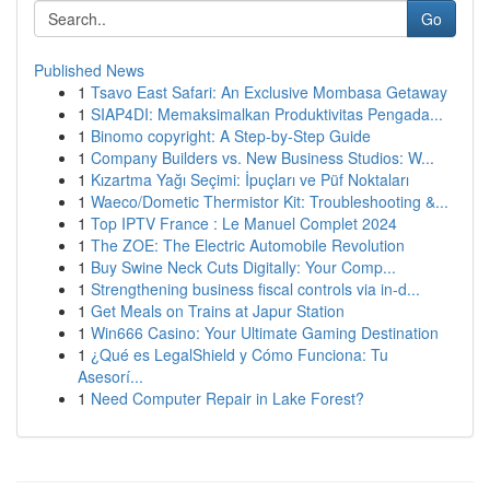
Go
Published News
1
Tsavo East Safari: An Exclusive Mombasa Getaway
1
SIAP4DI: Memaksimalkan Produktivitas Pengada...
1
Binomo copyright: A Step-by-Step Guide
1
Company Builders vs. New Business Studios: W...
1
Kızartma Yağı Seçimi: İpuçları ve Püf Noktaları
1
Waeco/Dometic Thermistor Kit: Troubleshooting &...
1
Top IPTV France : Le Manuel Complet 2024
1
The ZOE: The Electric Automobile Revolution
1
Buy Swine Neck Cuts Digitally: Your Comp...
1
Strengthening business fiscal controls via in-d...
1
Get Meals on Trains at Japur Station
1
Win666 Casino: Your Ultimate Gaming Destination
1
¿Qué es LegalShield y Cómo Funciona: Tu
Asesorí...
1
Need Computer Repair in Lake Forest?