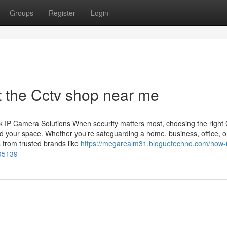
Groups
Register
Login
 the Cctv shop near me
 IP Camera Solutions When security matters most, choosing the righ
d your space. Whether you’re safeguarding a home, business, office, o
 from trusted brands like
https://megarealm31.bloguetechno.com/how
995139