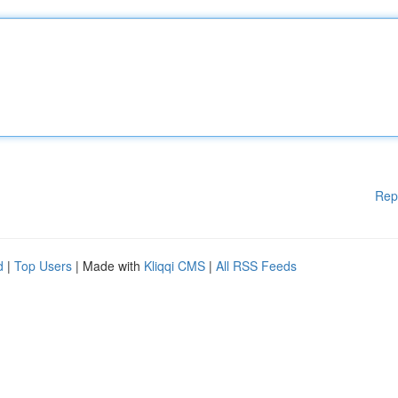
Rep
d
|
Top Users
| Made with
Kliqqi CMS
|
All RSS Feeds