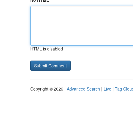
No HTML
HTML is disabled
Copyright © 2026 |
Advanced Search
|
Live
|
Tag Clou