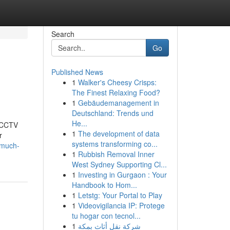
Search
Go
Published News
1
Walker's Cheesy Crisps:
The Finest Relaxing Food?
1
Gebäudemanagement in
Deutschland: Trends und
He...
t CCTV
1
The development of data
r
systems transforming co...
-much-
1
Rubbish Removal Inner
West Sydney Supporting Cl...
1
Investing in Gurgaon : Your
Handbook to Hom...
1
Letstg: Your Portal to Play
1
Videovigilancia IP: Protege
tu hogar con tecnol...
1
شركة نقل أثاث بمكة