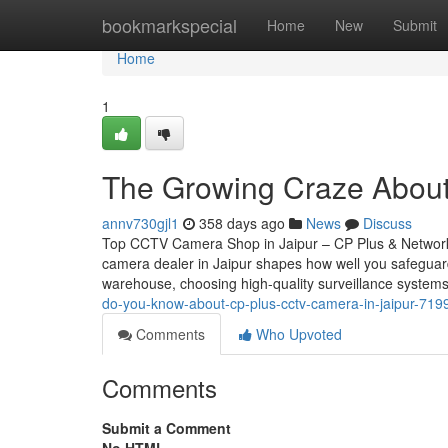
Home
bookmarkspecial
Home
New
Submit
Home
1
The Growing Craze About
annv730gjl1
358 days ago
News
Discuss
Top CCTV Camera Shop in Jaipur – CP Plus & Network
camera dealer in Jaipur shapes how well you safeguar
warehouse, choosing high-quality surveillance systems
do-you-know-about-cp-plus-cctv-camera-in-jaipur-71
Comments
Who Upvoted
Comments
Submit a Comment