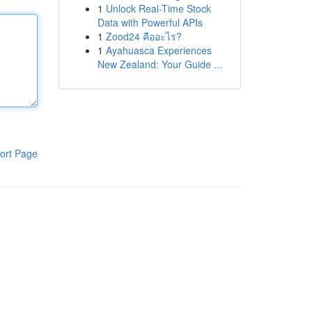
1
Unlock Real-Time Stock
Data with Powerful APIs
1
Zood24 คืออะไร?
1
Ayahuasca Experiences
New Zealand: Your Guide ...
ort Page