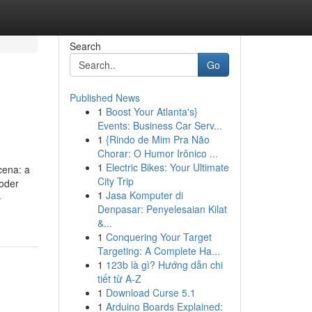
Search
Go
Published News
1
Boost Your Atlanta's}
Events: Business Car Serv...
1
{Rindo de Mim Pra Não
Chorar: O Humor Irônico ...
1
Electric Bikes: Your Ultimate
cena: a
City Trip
oder
1
Jasa Komputer di
-
Denpasar: Penyelesaian Kilat
&...
1
Conquering Your Target
Targeting: A Complete Ha...
1
123b là gì? Hướng dẫn chi
tiết từ A-Z
1
Download Curse 5.1
1
Arduino Boards Explained: