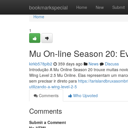
Home
bookmarkspecial
Home
New
Submit
Home
1
Mu On-line Season 20: Ev
kirkb578pib2
359 days ago
News
Discuss
Introdução A Mu Online Season 20 trouxe muitas novid
Wing Level 2.5 Mu Online. Elas representam um marc
sem precisar ir direto para
https://tarislandbruxasomb
utilizando-a-wing-level-2-5
Comments
Who Upvoted
Comments
Submit a Comment