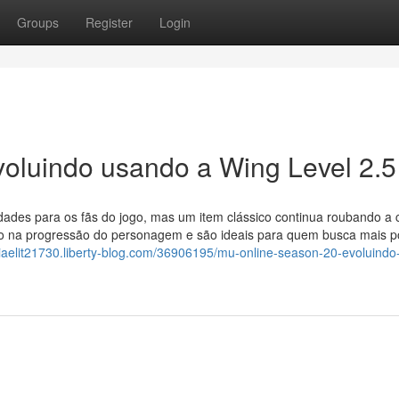
Groups
Register
Login
oluindo usando a Wing Level 2.5
ades para os fãs do jogo, mas um item clássico continua roubando a 
o na progressão do personagem e são ideais para quem busca mais p
riaelit21730.liberty-blog.com/36906195/mu-online-season-20-evoluindo