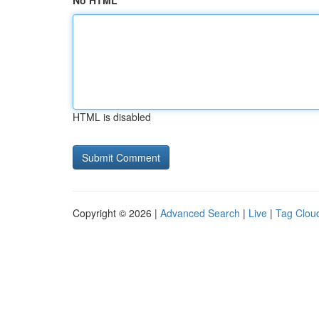
No HTML
HTML is disabled
Copyright © 2026 |
Advanced Search
|
Live
|
Tag Clou