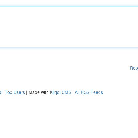
Rep
d
|
Top Users
| Made with
Kliqqi CMS
|
All RSS Feeds