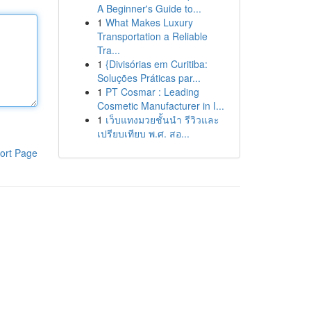
A Beginner's Guide to...
1
What Makes Luxury
Transportation a Reliable
Tra...
1
{Divisórias em Curitiba:
Soluções Práticas par...
1
PT Cosmar : Leading
Cosmetic Manufacturer in I...
1
เว็บแทงมวยชั้นนำ รีวิวและ
เปรียบเทียบ พ.ศ. สอ...
ort Page