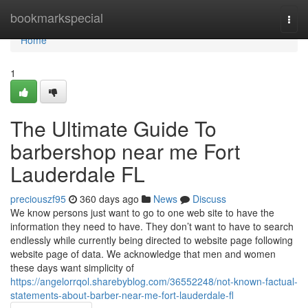
Home
bookmarkspecial
Togg
navi
Home
1
The Ultimate Guide To
barbershop near me Fort
Lauderdale FL
preciouszf95
360 days ago
News
Discuss
We know persons just want to go to one web site to have the
information they need to have. They don’t want to have to search
endlessly while currently being directed to website page following
website page of data. We acknowledge that men and women
these days want simplicity of
https://angelorrqol.sharebyblog.com/36552248/not-known-factual-
statements-about-barber-near-me-fort-lauderdale-fl