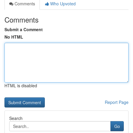
Comments
Who Upvoted
Comments
Submit a Comment
No HTML
HTML is disabled
Report Page
Search
Go