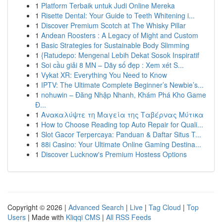
1
Platform Terbaik untuk Judi Online Mereka
1
Risette Dental: Your Guide to Teeth Whitening i...
1
Discover Premium Scotch at The Whisky Pillar
1
Andean Roosters : A Legacy of Might and Custom
1
Basic Strategies for Sustainable Body Slimming
1
{Ratudepo: Mengenal Lebih Dekat Sosok Inspiratif
1
Soi cầu giải 8 MN – Dãy số đẹp : Xem xét S...
1
Vykat XR: Everything You Need to Know
1
IPTV: The Ultimate Complete Beginner’s Newbie’s...
1
nohuwin – Đăng Nhập Nhanh, Khám Phá Kho Game
Đ...
1
Ανακαλύψτε τη Μαγεία της Ταβέρνας Μύτικα
1
How to Choose Reading top Auto Repair for Quali...
1
Slot Gacor Terpercaya: Panduan & Daftar Situs T...
1
88i Casino: Your Ultimate Online Gaming Destina...
1
Discover Lucknow's Premium Hostess Options
Copyright © 2026 |
Advanced Search
|
Live
|
Tag Cloud
|
Top
Users
| Made with
Kliqqi CMS
|
All RSS Feeds