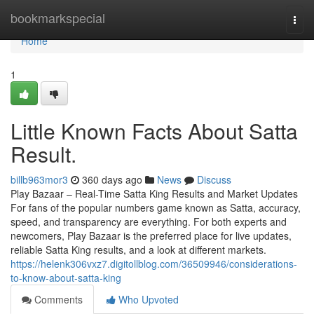
Home
bookmarkspecial
Togg
navi
Home
1
Little Known Facts About Satta
Result.
billb963mor3
360 days ago
News
Discuss
Play Bazaar – Real-Time Satta King Results and Market Updates
For fans of the popular numbers game known as Satta, accuracy,
speed, and transparency are everything. For both experts and
newcomers, Play Bazaar is the preferred place for live updates,
reliable Satta King results, and a look at different markets.
https://helenk306vxz7.digitollblog.com/36509946/considerations-
to-know-about-satta-king
Comments
Who Upvoted