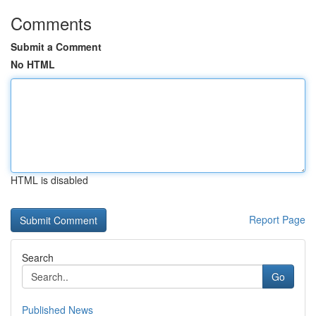
Comments
Submit a Comment
No HTML
HTML is disabled
Report Page
Search
Go
Published News