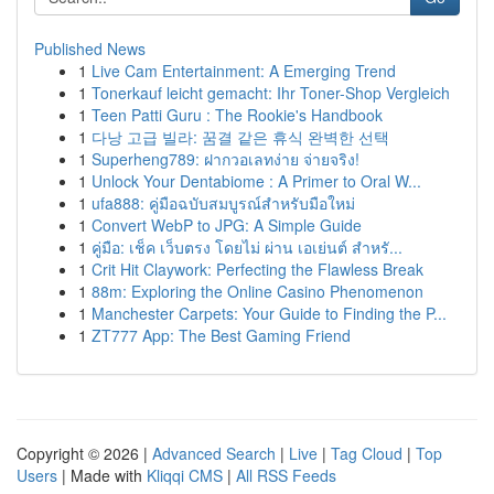
Published News
1
Live Cam Entertainment: A Emerging Trend
1
Tonerkauf leicht gemacht: Ihr Toner-Shop Vergleich
1
Teen Patti Guru : The Rookie's Handbook
1
다낭 고급 빌라: 꿈결 같은 휴식 완벽한 선택
1
Superheng789: ฝากวอเลทง่าย จ่ายจริง!
1
Unlock Your Dentabiome : A Primer to Oral W...
1
ufa888: คู่มือฉบับสมบูรณ์สำหรับมือใหม่
1
Convert WebP to JPG: A Simple Guide
1
คู่มือ: เช็ค เว็บตรง โดยไม่ ผ่าน เอเย่นต์ สำหรั...
1
Crit Hit Claywork: Perfecting the Flawless Break
1
88m: Exploring the Online Casino Phenomenon
1
Manchester Carpets: Your Guide to Finding the P...
1
ZT777 App: The Best Gaming Friend
Copyright © 2026 |
Advanced Search
|
Live
|
Tag Cloud
|
Top
Users
| Made with
Kliqqi CMS
|
All RSS Feeds