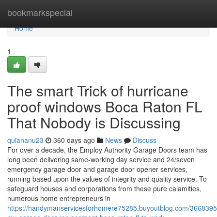
Home
bookmarkspecial
Home
1
The smart Trick of hurricane
proof windows Boca Raton FL
That Nobody is Discussing
quiananu23
360 days ago
News
Discuss
For over a decade, the Employ Authority Garage Doors team has
long been delivering same-working day service and 24/seven
emergency garage door and garage door opener services,
running based upon the values of integrity and quality service. To
safeguard houses and corporations from these pure calamities,
numerous home entrepreneurs in
https://handymanservicesforhomere75285.buyoutblog.com/36683954