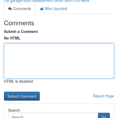
my-garage-door-replacement-boca-raton-fl-to-work
Comments
Who Upvoted
Comments
Submit a Comment
No HTML
HTML is disabled
Report Page
Search
Go