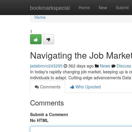
Home
bookmarkspecial
Home
New
Submit
Home
1
Navigating the Job Marke
jadabmnc243295
362 days ago
News
Discuss
In today's rapidly changing job market, keeping up is cr
individuals to adapt. Cutting-edge advancements Dat
Comments
Who Upvoted
Comments
Submit a Comment
No HTML