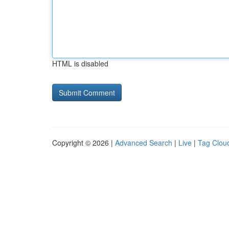
HTML is disabled
Copyright © 2026 |
Advanced Search
|
Live
|
Tag Clou