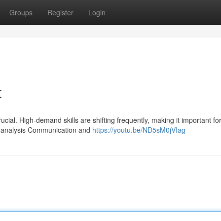
Groups
Register
Login
t
ucial. High-demand skills are shifting frequently, making it important fo
a analysis Communication and
https://youtu.be/ND5sM0jVIag