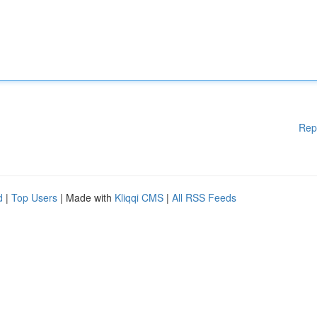
Rep
d
|
Top Users
| Made with
Kliqqi CMS
|
All RSS Feeds