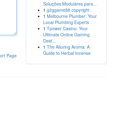
Soluções Modulares para...
1
g2ggame88 copyright
1
Melbourne Plumber: Your
Local Plumbing Experts
1
Tpower Casino: Your
Ultimate Online Gaming
Dest...
1
The Alluring Aroma: A
Guide to Herbal Incense
ort Page