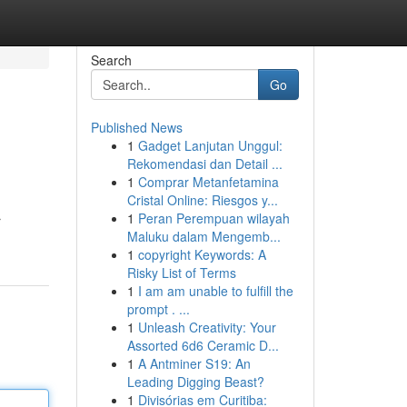
Search
Go
Published News
1
Gadget Lanjutan Unggul:
Rekomendasi dan Detail ...
1
Comprar Metanfetamina
Cristal Online: Riesgos y...
1
Peran Perempuan wilayah
r
Maluku dalam Mengemb...
1
copyright Keywords: A
Risky List of Terms
1
I am am unable to fulfill the
prompt . ...
1
Unleash Creativity: Your
Assorted 6d6 Ceramic D...
1
A Antminer S19: An
Leading Digging Beast?
1
Divisórias em Curitiba: