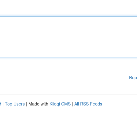
Rep
d
|
Top Users
| Made with
Kliqqi CMS
|
All RSS Feeds