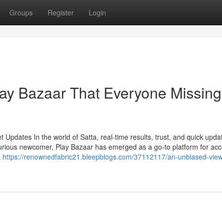
Groups
Register
Login
lay Bazaar That Everyone Missing
Updates In the world of Satta, real-time results, trust, and quick upda
urious newcomer, Play Bazaar has emerged as a go-to platform for ac
s
https://renownedfabric21.bleepblogs.com/37112117/an-unbiased-view