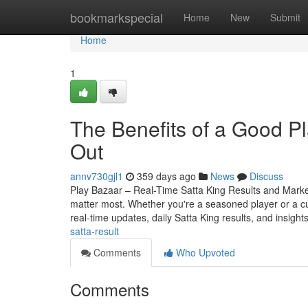
Home
bookmarkspecial
Home
New
Submit
Home
1
The Benefits of a Good P
Out
annv730gjl1
359 days ago
News
Discuss
Play Bazaar – Real-Time Satta King Results and Market 
matter most. Whether you're a seasoned player or a c
real-time updates, daily Satta King results, and insight
satta-result
Comments
Who Upvoted
Comments