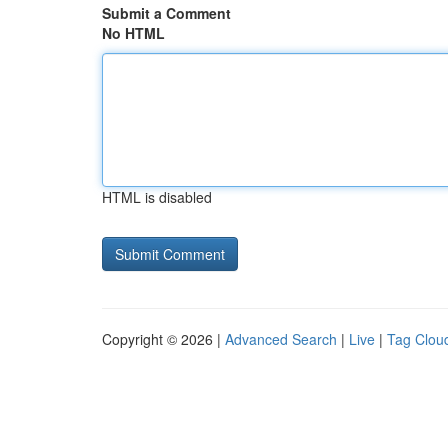
Submit a Comment
No HTML
HTML is disabled
Copyright © 2026 |
Advanced Search
|
Live
|
Tag Clou