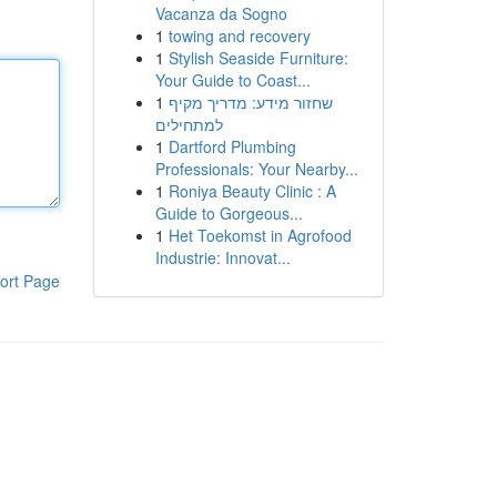
Vacanza da Sogno
1
towing and recovery
1
Stylish Seaside Furniture:
Your Guide to Coast...
1
שחזור מידע: מדריך מקיף
למתחילים
1
Dartford Plumbing
Professionals: Your Nearby...
1
Roniya Beauty Clinic : A
Guide to Gorgeous...
1
Het Toekomst in Agrofood
Industrie: Innovat...
ort Page