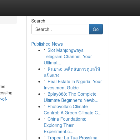
Search
Go
Published News
1
Slot Mahjongways
Telegram Channel: Your
Ultimat...
1
ฟันยาง: เคล็ดลับการดูแลให้
แข็งแรง
1
Real Estate in Nigeria: Your
tes
Investment Guide
cessing
1
Bplay888: The Complete
-of-
Ultimate Beginner's Newb...
1
Photovoltaic Climate
Control: A Green Climate C...
1
China Foundations:
Exploring Their
Experiment.c...
1
Tropea: La Tua Prossima