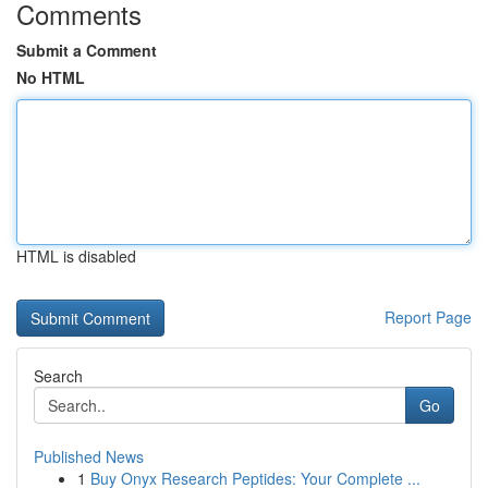
Comments
Submit a Comment
No HTML
HTML is disabled
Report Page
Search
Go
Published News
1
Buy Onyx Research Peptides: Your Complete ...