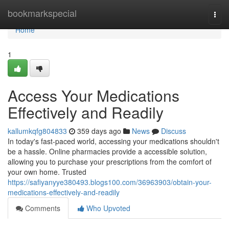
Home
bookmarkspecial
Togg
navi
Home
1
Access Your Medications
Effectively and Readily
kallumkqfg804833
359 days ago
News
Discuss
In today's fast-paced world, accessing your medications shouldn't
be a hassle. Online pharmacies provide a accessible solution,
allowing you to purchase your prescriptions from the comfort of
your own home. Trusted
https://safiyanyye380493.blogs100.com/36963903/obtain-your-
medications-effectively-and-readily
Comments
Who Upvoted