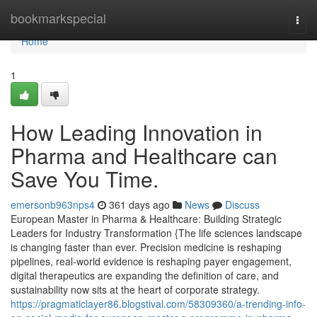
Home
bookmarkspecial
Togg
navi
Home
1
How Leading Innovation in
Pharma and Healthcare can
Save You Time.
emersonb963nps4
361 days ago
News
Discuss
European Master in Pharma & Healthcare: Building Strategic
Leaders for Industry Transformation {The life sciences landscape
is changing faster than ever. Precision medicine is reshaping
pipelines, real-world evidence is reshaping payer engagement,
digital therapeutics are expanding the definition of care, and
sustainability now sits at the heart of corporate strategy.
https://pragmaticlayer86.blogstival.com/58309360/a-trending-info-