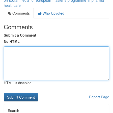
on-social-media-for-european-master-s-programme-in-pharma-
healthcare
Comments
Who Upvoted
Comments
Submit a Comment
No HTML
HTML is disabled
Report Page
Search