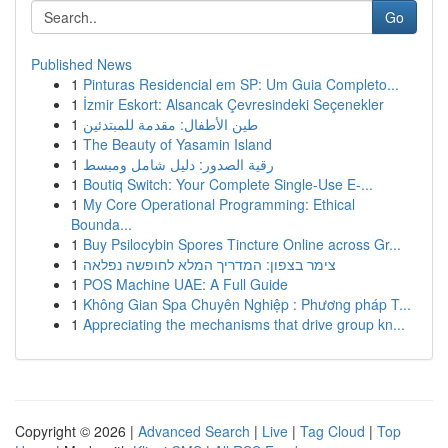
Go
Published News
1
Pinturas Residencial em SP: Um Guia Completo...
1
İzmir Eskort: Alsancak Çevresindeki Seçenekler
1
طين الأطفال: مقدمة للمبتدئين
1
The Beauty of Yasamin Island
1
رقية الصدور: دليل شامل ومبسط
1
Boutiq Switch: Your Complete Single-Use E-...
1
My Core Operational Programming: Ethical
Bounda...
1
Buy Psilocybin Spores Tincture Online across Gr...
1
צימר בצפון: המדריך המלא לחופשה נפלאה
1
POS Machine UAE: A Full Guide
1
Không Gian Spa Chuyên Nghiệp : Phương pháp T...
1
Appreciating the mechanisms that drive group kn...
Copyright © 2026 |
Advanced Search
|
Live
|
Tag Cloud
|
Top